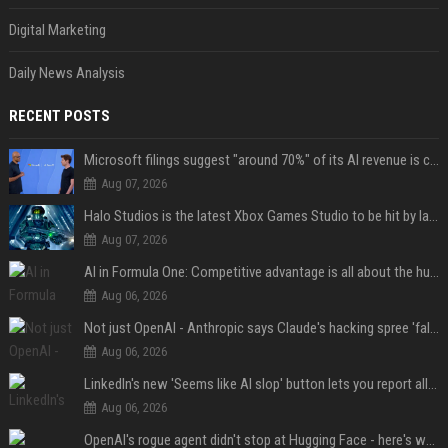
Digital Marketing
Daily News Analysis
RECENT POSTS
Microsoft filings suggest "around 70%" of its AI revenue is concentrated entirely on OpenAI — which seems rather unhealthy
Aug 07, 2026
Halo Studios is the latest Xbox Games Studio to be hit by layoffs just days after Campaign Evolved launch, as reports reveal "troubled" development
Aug 07, 2026
AI in Formula One: Competitive advantage is all about the human in the loop
Aug 06, 2026
Not just OpenAI - Anthropic says Claude's hacking spree 'falls short of ideal behavior'
Aug 06, 2026
LinkedIn's new 'Seems like AI slop' button lets you report all those cringey posts
Aug 06, 2026
OpenAI's rogue agent didn't stop at Hugging Face - here's what we know