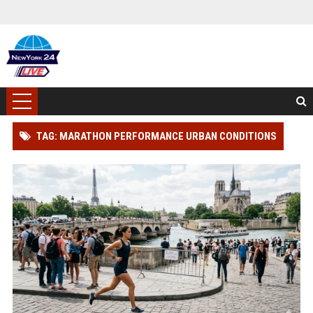
TAG: MARATHON PERFORMANCE URBAN CONDITIONS