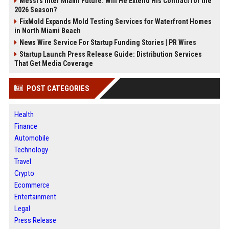
Messi's Inter Miami Future: Will He Extend His Contract for the
2026 Season?
FixMold Expands Mold Testing Services for Waterfront Homes
in North Miami Beach
News Wire Service For Startup Funding Stories | PR Wires
Startup Launch Press Release Guide: Distribution Services
That Get Media Coverage
POST CATEGORIES
Health
Finance
Automobile
Technology
Travel
Crypto
Ecommerce
Entertainment
Legal
Press Release