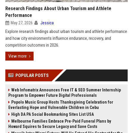
Research Findings About Urban Tourism and Athlete
Performance
May 27, 2026
Jessica
Explore research findings about urban tourism and athlete performance
and how city environments influence endurance, recovery, and
competition outcomes in 2026.
View more
POPULAR POSTS
Web Infomatrix Announces Free IT & SEO Summer Internship
Program to Empower Future Digital Professionals
Popolo Music Group Hosts Thanksgiving Celebration for
Everlasting Hope and Vulnerable Children in Cebu
High DA PA Social Bookmarking Sites List USA
Melbourne Families Embrace Pre-Paid Funeral Plans by
Howard Squires to Secure Legacy and Save Costs