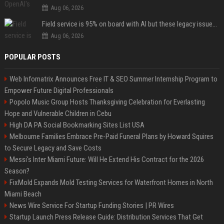
Aug 06, 2026
Field service is 95% on board with AI but these legacy issues need attention
Aug 06, 2026
POPULAR POSTS
Web Infomatrix Announces Free IT & SEO Summer Internship Program to
Empower Future Digital Professionals
Popolo Music Group Hosts Thanksgiving Celebration for Everlasting
Hope and Vulnerable Children in Cebu
High DA PA Social Bookmarking Sites List USA
Melbourne Families Embrace Pre-Paid Funeral Plans by Howard Squires
to Secure Legacy and Save Costs
Messi's Inter Miami Future: Will He Extend His Contract for the 2026
Season?
FixMold Expands Mold Testing Services for Waterfront Homes in North
Miami Beach
News Wire Service For Startup Funding Stories | PR Wires
Startup Launch Press Release Guide: Distribution Services That Get