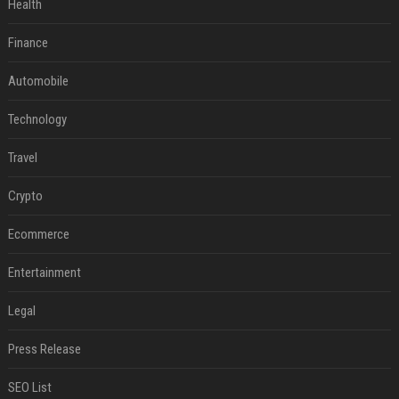
Health
Finance
Automobile
Technology
Travel
Crypto
Ecommerce
Entertainment
Legal
Press Release
SEO List