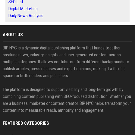
SEO List
Digital Marketing
Daily News Analysis
ABOUT US
BIP NYC is a dynamic digital publishing platform that brings together
breaking news, industry insights and user-generated content across
multiple categories. It allows contributors from different backgrounds to
publish articles, press releases and expert opinions, making it a flexible
space for both readers and publishers.
The platform is designed to support visibility and long-term growth by
combining content publishing with SEO-focused distribution. Whether you
are a business, marketer or content creator, BIP NYC helps transform your
content into measurable reach, authority and engagement.
FEATURED CATEGORIES