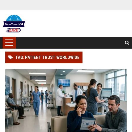
TAG: PATIENT TRUST WORLDWIDE