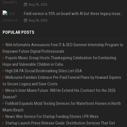
Aug 06, 2026
Field service is 95% on board with AI but these legacy issues need attention
Aug 06, 2026
POPULAR POSTS
Web Infomatrix Announces Free IT & SEO Summer Internship Program to
Empower Future Digital Professionals
Popolo Music Group Hosts Thanksgiving Celebration for Everlasting
Hope and Vulnerable Children in Cebu
High DA PA Social Bookmarking Sites List USA
Melbourne Families Embrace Pre-Paid Funeral Plans by Howard Squires
to Secure Legacy and Save Costs
Messi's Inter Miami Future: Will He Extend His Contract for the 2026
Season?
FixMold Expands Mold Testing Services for Waterfront Homes in North
Miami Beach
News Wire Service For Startup Funding Stories | PR Wires
Startup Launch Press Release Guide: Distribution Services That Get