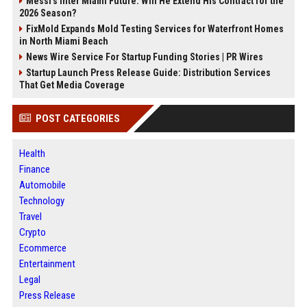
Messi's Inter Miami Future: Will He Extend His Contract for the
2026 Season?
FixMold Expands Mold Testing Services for Waterfront Homes
in North Miami Beach
News Wire Service For Startup Funding Stories | PR Wires
Startup Launch Press Release Guide: Distribution Services
That Get Media Coverage
POST CATEGORIES
Health
Finance
Automobile
Technology
Travel
Crypto
Ecommerce
Entertainment
Legal
Press Release