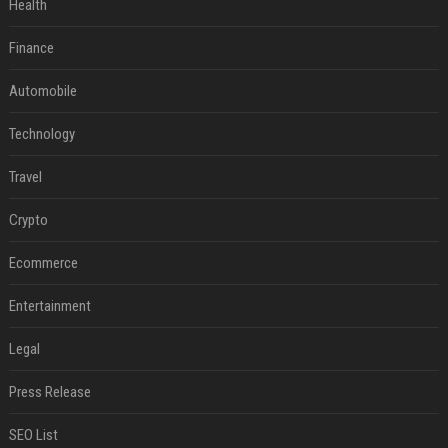
Health
Finance
Automobile
Technology
Travel
Crypto
Ecommerce
Entertainment
Legal
Press Release
SEO List