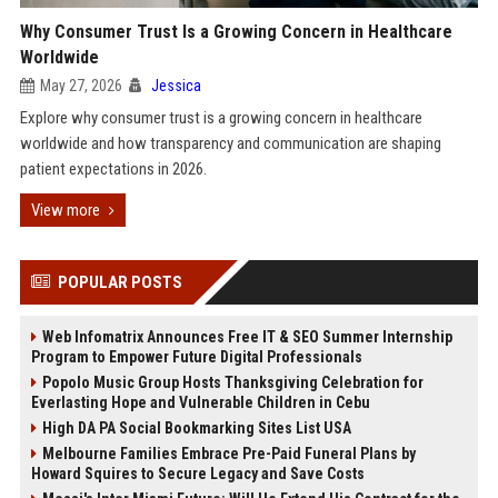
Why Consumer Trust Is a Growing Concern in Healthcare
Worldwide
May 27, 2026
Jessica
Explore why consumer trust is a growing concern in healthcare
worldwide and how transparency and communication are shaping
patient expectations in 2026.
View more
POPULAR POSTS
Web Infomatrix Announces Free IT & SEO Summer Internship
Program to Empower Future Digital Professionals
Popolo Music Group Hosts Thanksgiving Celebration for
Everlasting Hope and Vulnerable Children in Cebu
High DA PA Social Bookmarking Sites List USA
Melbourne Families Embrace Pre-Paid Funeral Plans by
Howard Squires to Secure Legacy and Save Costs