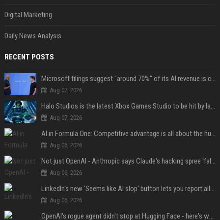
Digital Marketing
Daily News Analysis
RECENT POSTS
Microsoft filings suggest "around 70%" of its AI revenue is concentrated entirely on OpenAI — which seems rather unhealthy
Aug 07, 2026
Halo Studios is the latest Xbox Games Studio to be hit by layoffs just days after Campaign Evolved launch, as reports reveal "troubled" development
Aug 07, 2026
AI in Formula One: Competitive advantage is all about the human in the loop
Aug 06, 2026
Not just OpenAI - Anthropic says Claude's hacking spree 'falls short of ideal behavior'
Aug 06, 2026
LinkedIn's new 'Seems like AI slop' button lets you report all those cringey posts
Aug 06, 2026
OpenAI's rogue agent didn't stop at Hugging Face - here's what we know