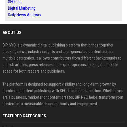
SEO List
Digital Marketing
Daily News Analysis
ABOUT US
BIP NYC is a dynamic digital publishing platform that brings together
breaking news, industry insights and user-generated content across
multiple categories. It allows contributors from different backgrounds to
publish articles, press releases and expert opinions, making it a flexible
space for both readers and publishers.
The platform is designed to support visibility and long-term growth by
combining content publishing with SEO-focused distribution. Whether you
are a business, marketer or content creator, BIP NYC helps transform your
content into measurable reach, authority and engagement.
FEATURED CATEGORIES