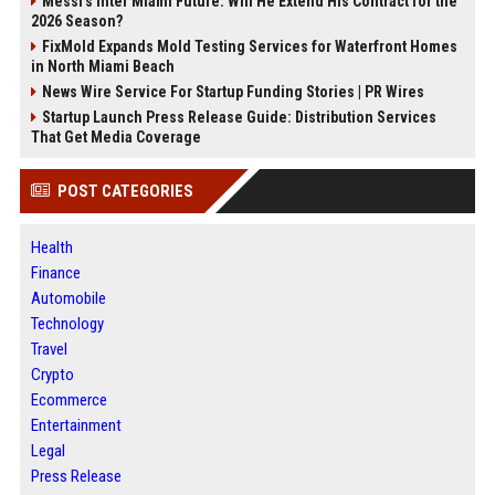
Messi's Inter Miami Future: Will He Extend His Contract for the
2026 Season?
FixMold Expands Mold Testing Services for Waterfront Homes
in North Miami Beach
News Wire Service For Startup Funding Stories | PR Wires
Startup Launch Press Release Guide: Distribution Services
That Get Media Coverage
POST CATEGORIES
Health
Finance
Automobile
Technology
Travel
Crypto
Ecommerce
Entertainment
Legal
Press Release