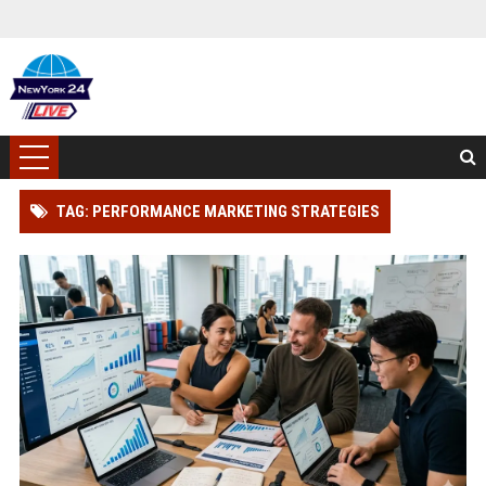
TAG: PERFORMANCE MARKETING STRATEGIES