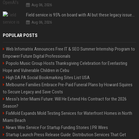
Aug 06, 2026
Field service is 95% on board with AI but these legacy issues need attention
Aug 06, 2026
POPULAR POSTS
Web Infomatrix Announces Free IT & SEO Summer Internship Program to
Empower Future Digital Professionals
Popolo Music Group Hosts Thanksgiving Celebration for Everlasting
Hope and Vulnerable Children in Cebu
High DA PA Social Bookmarking Sites List USA
Melbourne Families Embrace Pre-Paid Funeral Plans by Howard Squires
to Secure Legacy and Save Costs
Messi's Inter Miami Future: Will He Extend His Contract for the 2026
Season?
FixMold Expands Mold Testing Services for Waterfront Homes in North
Miami Beach
News Wire Service For Startup Funding Stories | PR Wires
Startup Launch Press Release Guide: Distribution Services That Get