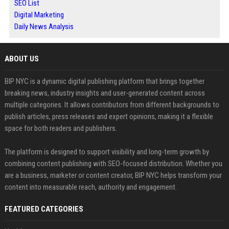
SEO List
Digital Marketing
Daily News Analysis
ABOUT US
BIP NYC is a dynamic digital publishing platform that brings together
breaking news, industry insights and user-generated content across
multiple categories. It allows contributors from different backgrounds to
publish articles, press releases and expert opinions, making it a flexible
space for both readers and publishers.
The platform is designed to support visibility and long-term growth by
combining content publishing with SEO-focused distribution. Whether you
are a business, marketer or content creator, BIP NYC helps transform your
content into measurable reach, authority and engagement.
FEATURED CATEGORIES