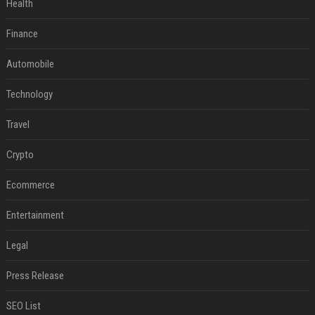
Health
Finance
Automobile
Technology
Travel
Crypto
Ecommerce
Entertainment
Legal
Press Release
SEO List