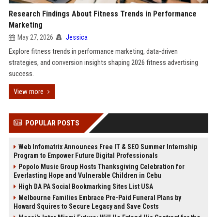
Research Findings About Fitness Trends in Performance
Marketing
May 27, 2026
Jessica
Explore fitness trends in performance marketing, data-driven
strategies, and conversion insights shaping 2026 fitness advertising
success.
View more
POPULAR POSTS
Web Infomatrix Announces Free IT & SEO Summer Internship
Program to Empower Future Digital Professionals
Popolo Music Group Hosts Thanksgiving Celebration for
Everlasting Hope and Vulnerable Children in Cebu
High DA PA Social Bookmarking Sites List USA
Melbourne Families Embrace Pre-Paid Funeral Plans by
Howard Squires to Secure Legacy and Save Costs