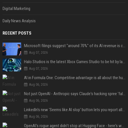
Digital Marketing
Daily News Analysis
RECENT POSTS
Microsoft filings suggest "around 70%" of its AI revenue is concentrated entirely on OpenAI — which seems rather unhealthy
Aug 07, 2026
Halo Studios is the latest Xbox Games Studio to be hit by layoffs just days after Campaign Evolved launch, as reports reveal "troubled" development
Aug 07, 2026
AI in Formula One: Competitive advantage is all about the human in the loop
Aug 06, 2026
Not just OpenAI - Anthropic says Claude's hacking spree 'falls short of ideal behavior'
Aug 06, 2026
LinkedIn's new 'Seems like AI slop' button lets you report all those cringey posts
Aug 06, 2026
OpenAI's rogue agent didn't stop at Hugging Face - here's what we know