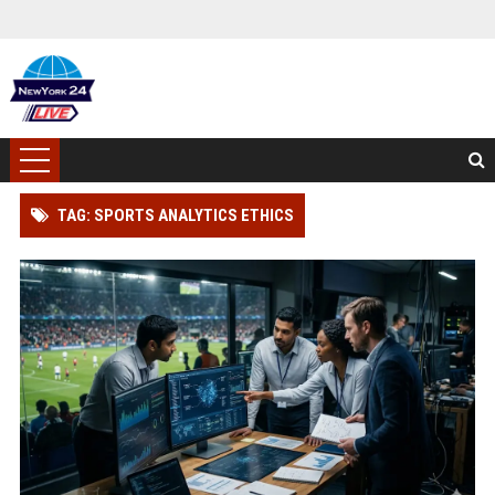
TAG: SPORTS ANALYTICS ETHICS