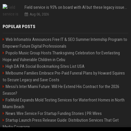
Field service is 95% on board with AI but these legacy issues need attention
Aug 06, 2026
POPULAR POSTS
Web Infomatrix Announces Free IT & SEO Summer Internship Program to
Empower Future Digital Professionals
Popolo Music Group Hosts Thanksgiving Celebration for Everlasting
Hope and Vulnerable Children in Cebu
High DA PA Social Bookmarking Sites List USA
Melbourne Families Embrace Pre-Paid Funeral Plans by Howard Squires
to Secure Legacy and Save Costs
Messi's Inter Miami Future: Will He Extend His Contract for the 2026
Season?
FixMold Expands Mold Testing Services for Waterfront Homes in North
Miami Beach
News Wire Service For Startup Funding Stories | PR Wires
Startup Launch Press Release Guide: Distribution Services That Get
Media Coverage