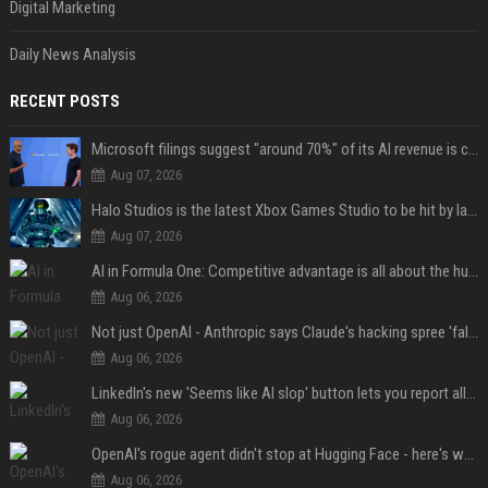
Digital Marketing
Daily News Analysis
RECENT POSTS
Microsoft filings suggest "around 70%" of its AI revenue is concentrated entirely on OpenAI — which seems rather unhealthy
Aug 07, 2026
Halo Studios is the latest Xbox Games Studio to be hit by layoffs just days after Campaign Evolved launch, as reports reveal "troubled" development
Aug 07, 2026
AI in Formula One: Competitive advantage is all about the human in the loop
Aug 06, 2026
Not just OpenAI - Anthropic says Claude's hacking spree 'falls short of ideal behavior'
Aug 06, 2026
LinkedIn's new 'Seems like AI slop' button lets you report all those cringey posts
Aug 06, 2026
OpenAI's rogue agent didn't stop at Hugging Face - here's what we know
Aug 06, 2026