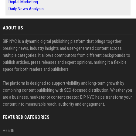
Digital Marketing
Daily News Analysis
ABOUT US
BIP NYC is a dynamic digital publishing platform that brings together
breaking news, industry insights and user-generated content across
multiple categories. It allows contributors from different backgrounds to
publish articles, press releases and expert opinions, making it a flexible
space for both readers and publishers.
The platform is designed to support visibility and long-term growth by
combining content publishing with SEO-focused distribution. Whether you
are a business, marketer or content creator, BIP NYC helps transform your
content into measurable reach, authority and engagement.
FEATURED CATEGORIES
Health