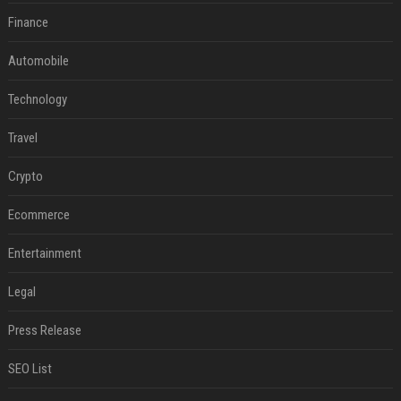
Finance
Automobile
Technology
Travel
Crypto
Ecommerce
Entertainment
Legal
Press Release
SEO List