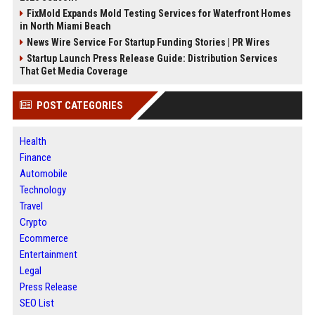
FixMold Expands Mold Testing Services for Waterfront Homes
in North Miami Beach
News Wire Service For Startup Funding Stories | PR Wires
Startup Launch Press Release Guide: Distribution Services
That Get Media Coverage
POST CATEGORIES
Health
Finance
Automobile
Technology
Travel
Crypto
Ecommerce
Entertainment
Legal
Press Release
SEO List