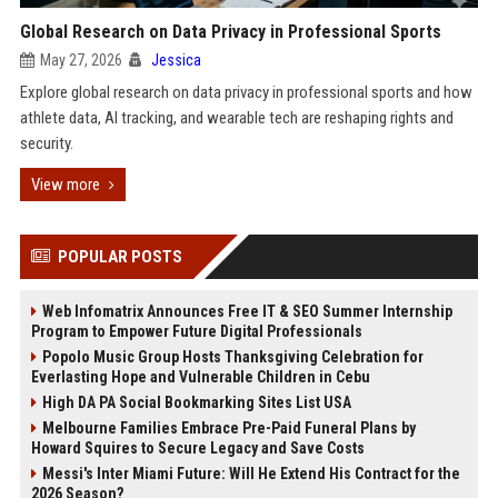
Global Research on Data Privacy in Professional Sports
May 27, 2026
Jessica
Explore global research on data privacy in professional sports and how
athlete data, AI tracking, and wearable tech are reshaping rights and
security.
View more
POPULAR POSTS
Web Infomatrix Announces Free IT & SEO Summer Internship
Program to Empower Future Digital Professionals
Popolo Music Group Hosts Thanksgiving Celebration for
Everlasting Hope and Vulnerable Children in Cebu
High DA PA Social Bookmarking Sites List USA
Melbourne Families Embrace Pre-Paid Funeral Plans by
Howard Squires to Secure Legacy and Save Costs
Messi's Inter Miami Future: Will He Extend His Contract for the
2026 Season?