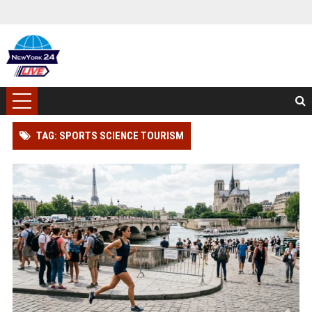
TAG: SPORTS SCIENCE TOURISM