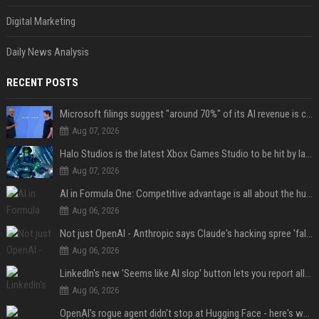
Digital Marketing
Daily News Analysis
RECENT POSTS
Microsoft filings suggest "around 70%" of its AI revenue is concentrated entirely on OpenAI — which seems rather unhealthy
Aug 07, 2026
Halo Studios is the latest Xbox Games Studio to be hit by layoffs just days after Campaign Evolved launch, as reports reveal "troubled" development
Aug 07, 2026
AI in Formula One: Competitive advantage is all about the human in the loop
Aug 06, 2026
Not just OpenAI - Anthropic says Claude's hacking spree 'falls short of ideal behavior'
Aug 06, 2026
LinkedIn's new 'Seems like AI slop' button lets you report all those cringey posts
Aug 06, 2026
OpenAI's rogue agent didn't stop at Hugging Face - here's what we know