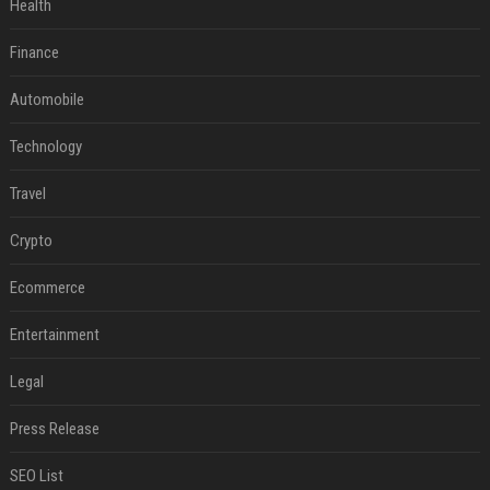
Health
Finance
Automobile
Technology
Travel
Crypto
Ecommerce
Entertainment
Legal
Press Release
SEO List