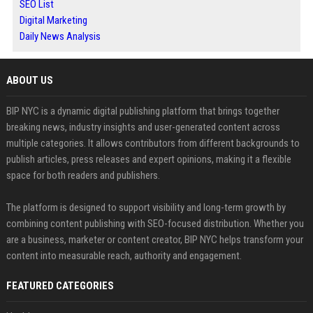
SEO List
Digital Marketing
Daily News Analysis
ABOUT US
BIP NYC is a dynamic digital publishing platform that brings together
breaking news, industry insights and user-generated content across
multiple categories. It allows contributors from different backgrounds to
publish articles, press releases and expert opinions, making it a flexible
space for both readers and publishers.
The platform is designed to support visibility and long-term growth by
combining content publishing with SEO-focused distribution. Whether you
are a business, marketer or content creator, BIP NYC helps transform your
content into measurable reach, authority and engagement.
FEATURED CATEGORIES