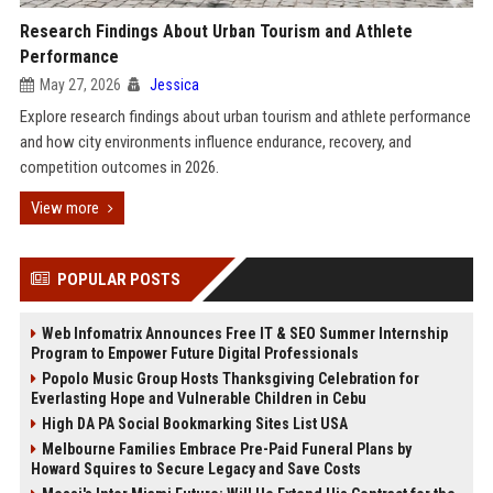
Research Findings About Urban Tourism and Athlete
Performance
May 27, 2026
Jessica
Explore research findings about urban tourism and athlete performance
and how city environments influence endurance, recovery, and
competition outcomes in 2026.
View more
POPULAR POSTS
Web Infomatrix Announces Free IT & SEO Summer Internship
Program to Empower Future Digital Professionals
Popolo Music Group Hosts Thanksgiving Celebration for
Everlasting Hope and Vulnerable Children in Cebu
High DA PA Social Bookmarking Sites List USA
Melbourne Families Embrace Pre-Paid Funeral Plans by
Howard Squires to Secure Legacy and Save Costs