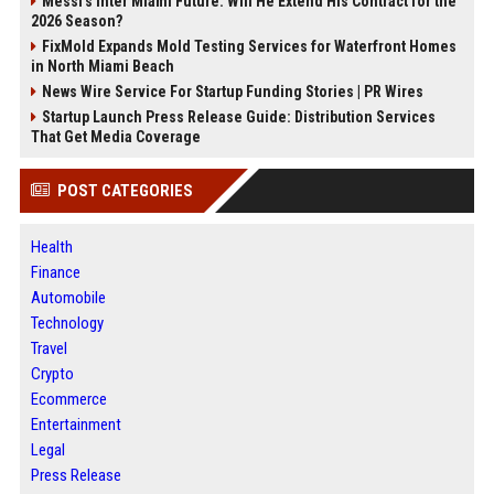
Messi's Inter Miami Future: Will He Extend His Contract for the
2026 Season?
FixMold Expands Mold Testing Services for Waterfront Homes
in North Miami Beach
News Wire Service For Startup Funding Stories | PR Wires
Startup Launch Press Release Guide: Distribution Services
That Get Media Coverage
POST CATEGORIES
Health
Finance
Automobile
Technology
Travel
Crypto
Ecommerce
Entertainment
Legal
Press Release