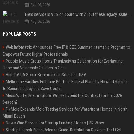
Aug 06, 2026
Field service is 95% on board with AI but these legacy issues need attention
Aug 06, 2026
POPULAR POSTS
Web Infomatrix Announces Free IT & SEO Summer Internship Program to
Empower Future Digital Professionals
Popolo Music Group Hosts Thanksgiving Celebration for Everlasting
Hope and Vulnerable Children in Cebu
High DA PA Social Bookmarking Sites List USA
Melbourne Families Embrace Pre-Paid Funeral Plans by Howard Squires
to Secure Legacy and Save Costs
Messi's Inter Miami Future: Will He Extend His Contract for the 2026
Season?
FixMold Expands Mold Testing Services for Waterfront Homes in North
Miami Beach
News Wire Service For Startup Funding Stories | PR Wires
Startup Launch Press Release Guide: Distribution Services That Get