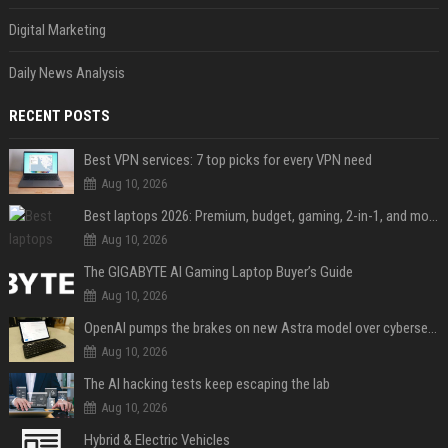
Digital Marketing
Daily News Analysis
RECENT POSTS
Best VPN services: 7 top picks for every VPN need
Aug 10, 2026
Best laptops 2026: Premium, budget, gaming, 2-in-1, and more
Aug 10, 2026
The GIGABYTE AI Gaming Laptop Buyer’s Guide
Aug 10, 2026
OpenAI pumps the brakes on new Astra model over cybersecurity concerns
Aug 10, 2026
The AI hacking tests keep escaping the lab
Aug 10, 2026
Hybrid & Electric Vehicles