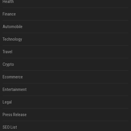
Health
Finance
Automobile
Technology
Travel
Crypto
Ecommerce
Entertainment
Legal
Press Release
SEO List