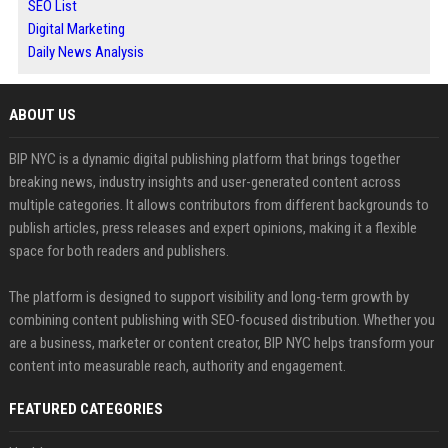
SEO List
Digital Marketing
Daily News Analysis
ABOUT US
BIP NYC is a dynamic digital publishing platform that brings together
breaking news, industry insights and user-generated content across
multiple categories. It allows contributors from different backgrounds to
publish articles, press releases and expert opinions, making it a flexible
space for both readers and publishers.
The platform is designed to support visibility and long-term growth by
combining content publishing with SEO-focused distribution. Whether you
are a business, marketer or content creator, BIP NYC helps transform your
content into measurable reach, authority and engagement.
FEATURED CATEGORIES