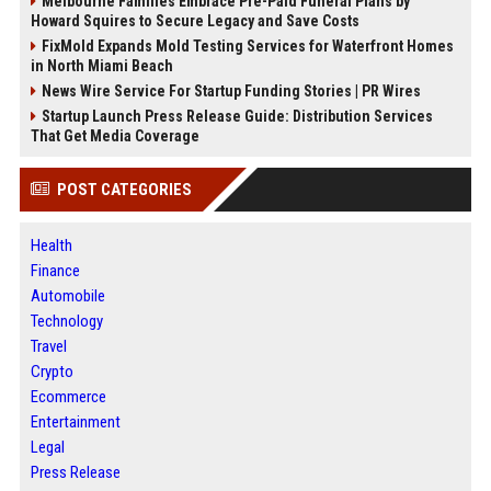
Melbourne Families Embrace Pre-Paid Funeral Plans by
Howard Squires to Secure Legacy and Save Costs
FixMold Expands Mold Testing Services for Waterfront Homes
in North Miami Beach
News Wire Service For Startup Funding Stories | PR Wires
Startup Launch Press Release Guide: Distribution Services
That Get Media Coverage
POST CATEGORIES
Health
Finance
Automobile
Technology
Travel
Crypto
Ecommerce
Entertainment
Legal
Press Release