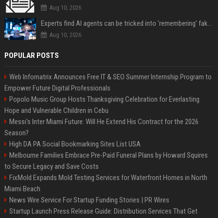
Aug 10, 2026
Experts find AI agents can be tricked into 'remembering' fake facts for months — so how do we stop it?
Aug 10, 2026
POPULAR POSTS
Web Infomatrix Announces Free IT & SEO Summer Internship Program to
Empower Future Digital Professionals
Popolo Music Group Hosts Thanksgiving Celebration for Everlasting
Hope and Vulnerable Children in Cebu
Messi's Inter Miami Future: Will He Extend His Contract for the 2026
Season?
High DA PA Social Bookmarking Sites List USA
Melbourne Families Embrace Pre-Paid Funeral Plans by Howard Squires
to Secure Legacy and Save Costs
FixMold Expands Mold Testing Services for Waterfront Homes in North
Miami Beach
News Wire Service For Startup Funding Stories | PR Wires
Startup Launch Press Release Guide: Distribution Services That Get