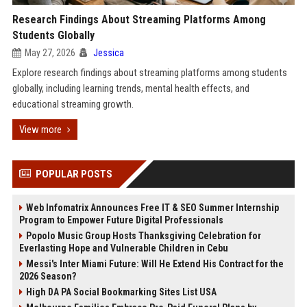
Research Findings About Streaming Platforms Among
Students Globally
May 27, 2026
Jessica
Explore research findings about streaming platforms among students
globally, including learning trends, mental health effects, and
educational streaming growth.
View more
POPULAR POSTS
Web Infomatrix Announces Free IT & SEO Summer Internship
Program to Empower Future Digital Professionals
Popolo Music Group Hosts Thanksgiving Celebration for
Everlasting Hope and Vulnerable Children in Cebu
Messi's Inter Miami Future: Will He Extend His Contract for the
2026 Season?
High DA PA Social Bookmarking Sites List USA