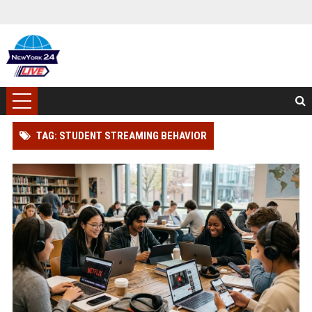
TAG: STUDENT STREAMING BEHAVIOR