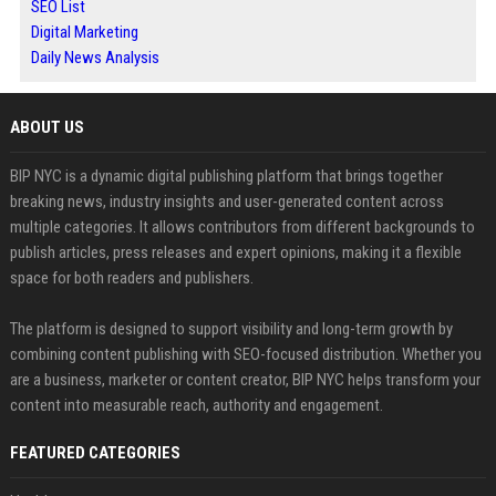
SEO List
Digital Marketing
Daily News Analysis
ABOUT US
BIP NYC is a dynamic digital publishing platform that brings together
breaking news, industry insights and user-generated content across
multiple categories. It allows contributors from different backgrounds to
publish articles, press releases and expert opinions, making it a flexible
space for both readers and publishers.
The platform is designed to support visibility and long-term growth by
combining content publishing with SEO-focused distribution. Whether you
are a business, marketer or content creator, BIP NYC helps transform your
content into measurable reach, authority and engagement.
FEATURED CATEGORIES