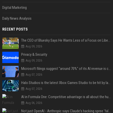
Digital Marketing
Daily News Analysis
RECENT POSTS
The CEO of Bluesky Says He Wants Less of a Focus on Liberal Politics (and More Sports)
Aug 09, 2026
Privacy & Security
Aug 09, 2026
Microsoft filings suggest "around 70%" of its AI revenue is concentrated entirely on OpenAI — which seems rather unhealthy
Aug 07, 2026
Halo Studios is the latest Xbox Games Studio to be hit by layoffs just days after Campaign Evolved launch, as reports reveal "troubled" development
Aug 07, 2026
AI in Formula One: Competitive advantage is all about the human in the loop
Aug 06, 2026
Not just OpenAI - Anthropic says Claude's hacking spree 'falls short of ideal behavior'