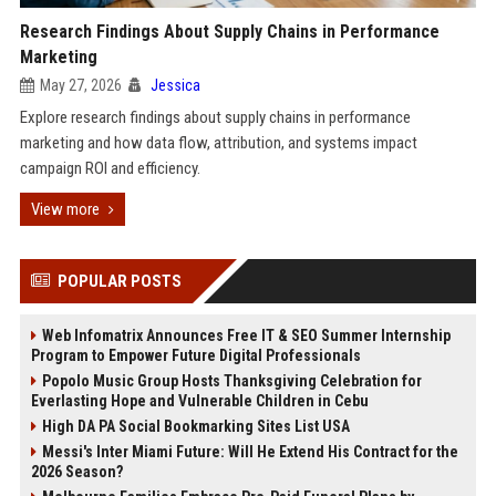
Research Findings About Supply Chains in Performance
Marketing
May 27, 2026
Jessica
Explore research findings about supply chains in performance
marketing and how data flow, attribution, and systems impact
campaign ROI and efficiency.
View more
POPULAR POSTS
Web Infomatrix Announces Free IT & SEO Summer Internship
Program to Empower Future Digital Professionals
Popolo Music Group Hosts Thanksgiving Celebration for
Everlasting Hope and Vulnerable Children in Cebu
High DA PA Social Bookmarking Sites List USA
Messi's Inter Miami Future: Will He Extend His Contract for the
2026 Season?