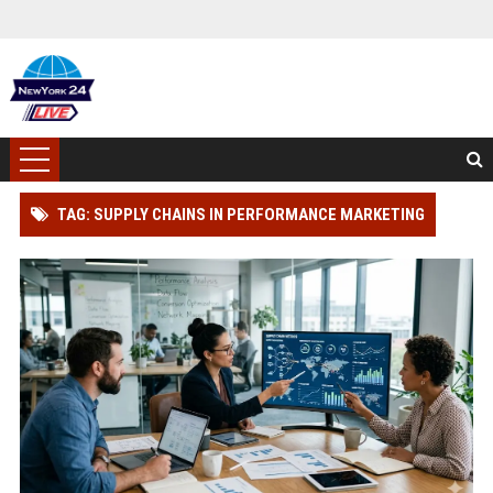
TAG: SUPPLY CHAINS IN PERFORMANCE MARKETING