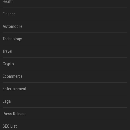
Health
Finance
Automobile
Technology
Travel
Crypto
Ecommerce
Entertainment
Legal
Press Release
SEO List