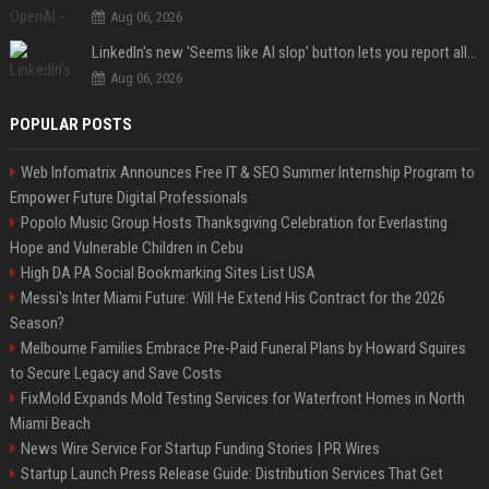
Aug 06, 2026
LinkedIn's new 'Seems like AI slop' button lets you report all those cringey posts
Aug 06, 2026
POPULAR POSTS
Web Infomatrix Announces Free IT & SEO Summer Internship Program to
Empower Future Digital Professionals
Popolo Music Group Hosts Thanksgiving Celebration for Everlasting
Hope and Vulnerable Children in Cebu
High DA PA Social Bookmarking Sites List USA
Messi's Inter Miami Future: Will He Extend His Contract for the 2026
Season?
Melbourne Families Embrace Pre-Paid Funeral Plans by Howard Squires
to Secure Legacy and Save Costs
FixMold Expands Mold Testing Services for Waterfront Homes in North
Miami Beach
News Wire Service For Startup Funding Stories | PR Wires
Startup Launch Press Release Guide: Distribution Services That Get