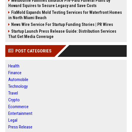
Melbourne Families Embrace Pre-Paid Funeral Plans by
Howard Squires to Secure Legacy and Save Costs
FixMold Expands Mold Testing Services for Waterfront Homes
in North Miami Beach
News Wire Service For Startup Funding Stories | PR Wires
Startup Launch Press Release Guide: Distribution Services
That Get Media Coverage
POST CATEGORIES
Health
Finance
Automobile
Technology
Travel
Crypto
Ecommerce
Entertainment
Legal
Press Release