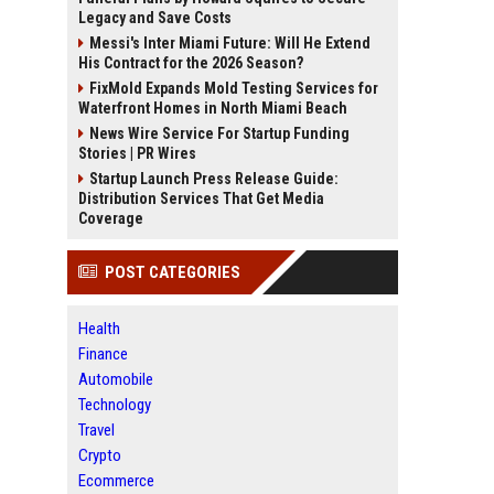
Legacy and Save Costs
Messi's Inter Miami Future: Will He Extend
His Contract for the 2026 Season?
FixMold Expands Mold Testing Services for
Waterfront Homes in North Miami Beach
News Wire Service For Startup Funding
Stories | PR Wires
Startup Launch Press Release Guide:
Distribution Services That Get Media
Coverage
POST CATEGORIES
Health
Finance
Automobile
Technology
Travel
Crypto
Ecommerce