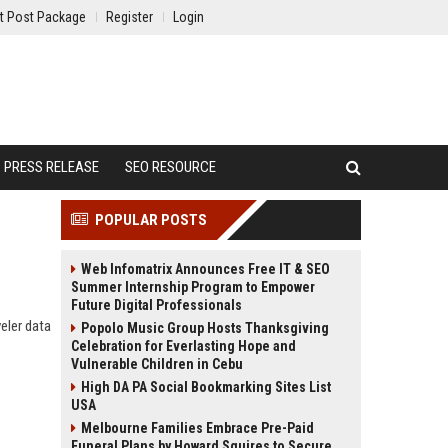
t Post Package
Register
Login
PRESS RELEASE
SEO RESOURCE
POPULAR POSTS
Web Infomatrix Announces Free IT & SEO
Summer Internship Program to Empower
Future Digital Professionals
veler data
Popolo Music Group Hosts Thanksgiving
Celebration for Everlasting Hope and
Vulnerable Children in Cebu
High DA PA Social Bookmarking Sites List
USA
Melbourne Families Embrace Pre-Paid
Funeral Plans by Howard Squires to Secure