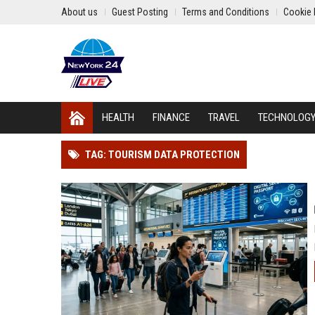
About us
Guest Posting
Terms and Conditions
Cookie 
HEALTH
FINANCE
TRAVEL
TECHNOLOG
TAG: TOURISM DATA PROTECTION