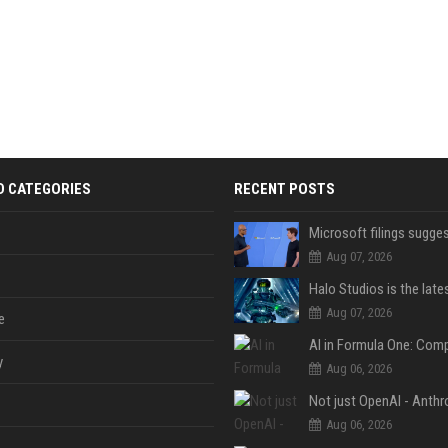
D CATEGORIES
RECENT POSTS
Aug 07, 2026
Aug 07, 2026
e
y
Aug 06, 2026
Aug 06, 2026