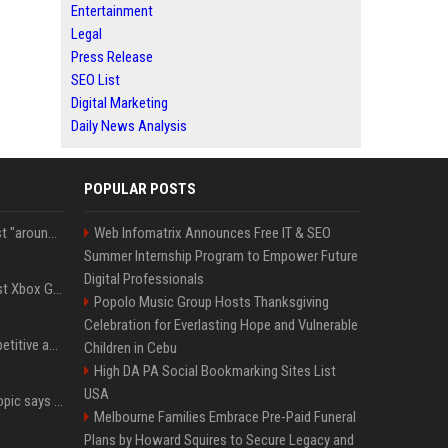
Entertainment
Legal
Press Release
SEO List
Digital Marketing
Daily News Analysis
POPULAR POSTS
Microsoft filings suggest "around 70%" of its AI revenue is concentrated entirely on OpenAI — which seems rather unhealthy
Web Infomatrix Announces Free IT & SEO
Summer Internship Program to Empower Future
Digital Professionals
Halo Studios is the latest Xbox Games Studio to be hit by layoffs just days after Campaign Evolved launch, as reports reveal "troubled" development
Popolo Music Group Hosts Thanksgiving
Celebration for Everlasting Hope and Vulnerable
AI in Formula One: Competitive advantage is all about the human in the loop
Children in Cebu
High DA PA Social Bookmarking Sites List
USA
Not just OpenAI - Anthropic says Claude's hacking spree 'falls short of ideal behavior'
Melbourne Families Embrace Pre-Paid Funeral
Plans by Howard Squires to Secure Legacy and