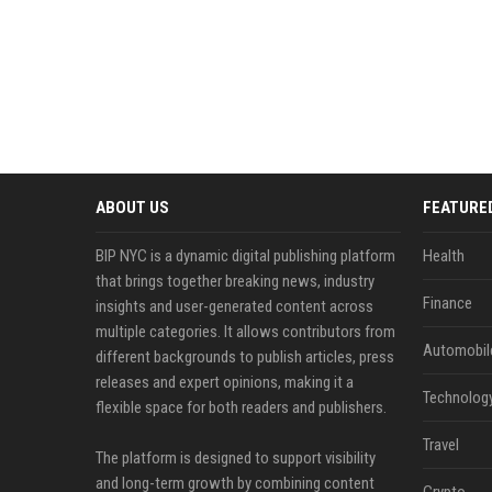
ABOUT US
FEATURE
BIP NYC is a dynamic digital publishing platform
Health
that brings together breaking news, industry
Finance
insights and user-generated content across
multiple categories. It allows contributors from
Automobil
different backgrounds to publish articles, press
releases and expert opinions, making it a
Technolog
flexible space for both readers and publishers.
Travel
The platform is designed to support visibility
and long-term growth by combining content