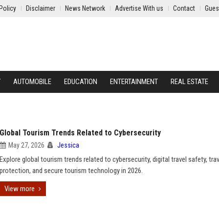
Policy
Disclaimer
News Network
Advertise With us
Contact
Gues
Y
AUTOMOBILE
EDUCATION
ENTERTAINMENT
REAL ESTATE
Global Tourism Trends Related to Cybersecurity
May 27, 2026
Jessica
Explore global tourism trends related to cybersecurity, digital travel safety, tra
protection, and secure tourism technology in 2026.
View more