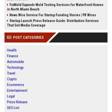
FixMold Expands Mold Testing Services for Waterfront Homes
in North Miami Beach
News Wire Service For Startup Funding Stories | PR Wires
Startup Launch Press Release Guide: Distribution Services
That Get Media Coverage
POST CATEGORIES
Health
Finance
Automobile
Technology
Travel
Crypto
Ecommerce
Entertainment
Legal
Press Release
SEO List