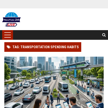
TAG: TRANSPORTATION SPENDING HABITS