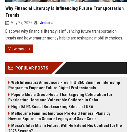
Why Financial Literacy Is Influencing Future Transportation
Trends
May 27, 2026
Jessica
Discover why financial literacy is influencing future transportation
trends and how smarter money habits are reshaping mobility choices.
View more
POPULAR POSTS
Web Infomatrix Announces Free IT & SEO Summer Internship
Program to Empower Future Digital Professionals
Popolo Music Group Hosts Thanksgiving Celebration for
Everlasting Hope and Vulnerable Children in Cebu
High DA PA Social Bookmarking Sites List USA
Melbourne Families Embrace Pre-Paid Funeral Plans by
Howard Squires to Secure Legacy and Save Costs
Messi's Inter Miami Future: Will He Extend His Contract for the
2026 Season?