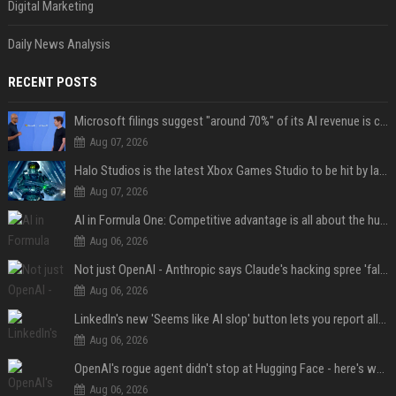
Digital Marketing
Daily News Analysis
RECENT POSTS
Microsoft filings suggest "around 70%" of its AI revenue is concentrated entirely on OpenAI — which seems rather unhealthy
Aug 07, 2026
Halo Studios is the latest Xbox Games Studio to be hit by layoffs just days after Campaign Evolved launch, as reports reveal "troubled" development
Aug 07, 2026
AI in Formula One: Competitive advantage is all about the human in the loop
Aug 06, 2026
Not just OpenAI - Anthropic says Claude's hacking spree 'falls short of ideal behavior'
Aug 06, 2026
LinkedIn's new 'Seems like AI slop' button lets you report all those cringey posts
Aug 06, 2026
OpenAI's rogue agent didn't stop at Hugging Face - here's what we know
Aug 06, 2026