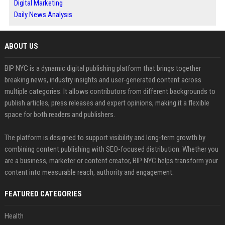
Digital Marketing
Daily News Analysis
ABOUT US
BIP NYC is a dynamic digital publishing platform that brings together
breaking news, industry insights and user-generated content across
multiple categories. It allows contributors from different backgrounds to
publish articles, press releases and expert opinions, making it a flexible
space for both readers and publishers.
The platform is designed to support visibility and long-term growth by
combining content publishing with SEO-focused distribution. Whether you
are a business, marketer or content creator, BIP NYC helps transform your
content into measurable reach, authority and engagement.
FEATURED CATEGORIES
Health