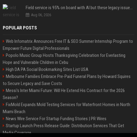
Field service is 95% on board with AI but these legacy issues need attention
Aug 06, 2026
POPULAR POSTS
Web Infomatrix Announces Free IT & SEO Summer Internship Program to
Empower Future Digital Professionals
Popolo Music Group Hosts Thanksgiving Celebration for Everlasting
Hope and Vulnerable Children in Cebu
High DA PA Social Bookmarking Sites List USA
Melbourne Families Embrace Pre-Paid Funeral Plans by Howard Squires
to Secure Legacy and Save Costs
Messi's Inter Miami Future: Will He Extend His Contract for the 2026
Season?
FixMold Expands Mold Testing Services for Waterfront Homes in North
Miami Beach
News Wire Service For Startup Funding Stories | PR Wires
Startup Launch Press Release Guide: Distribution Services That Get
Media Coverage