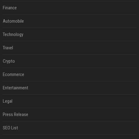
Finance
Automobile
Technology
Travel
Crypto
Ecommerce
Entertainment
Legal
Press Release
SEO List