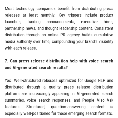
Most technology companies benefit from distributing press
releases at least monthly. Key triggers include product
launches, funding announcements, executive hires,
partnership news, and thought leadership content. Consistent
distribution through an online PR agency builds cumulative
media authority over time, compounding your brand's visibility
with each release.
7. Can press release distribution help with voice search
and AI-generated search results?
Yes. Well-structured releases optimized for Google NLP and
distributed through a quality press release distribution
platform are increasingly appearing in AI-generated search
summaries, voice search responses, and People Also Ask
features. Structured, question-answering content is
especially well-positioned for these emerging search formats.