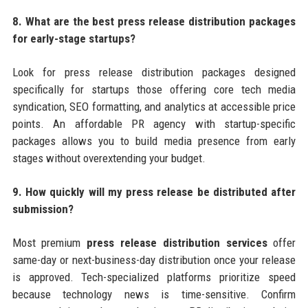
8. What are the best press release distribution packages
for early-stage startups?
Look for press release distribution packages designed
specifically for startups those offering core tech media
syndication, SEO formatting, and analytics at accessible price
points. An affordable PR agency with startup-specific
packages allows you to build media presence from early
stages without overextending your budget.
9. How quickly will my press release be distributed after
submission?
Most premium
press release distribution services
offer
same-day or next-business-day distribution once your release
is approved. Tech-specialized platforms prioritize speed
because technology news is time-sensitive. Confirm