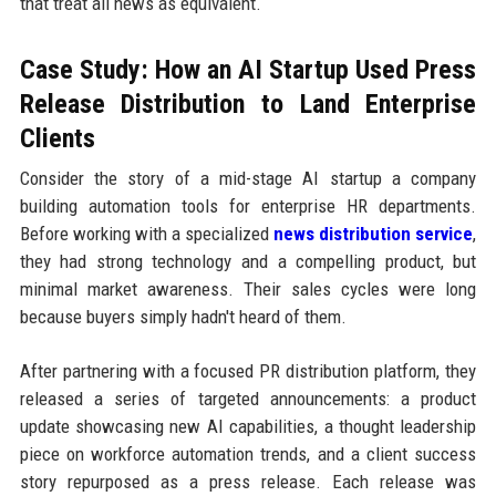
that treat all news as equivalent.
Case Study: How an AI Startup Used Press
Release Distribution to Land Enterprise
Clients
Consider the story of a mid-stage AI startup a company
building automation tools for enterprise HR departments.
Before working with a specialized
news distribution service
,
they had strong technology and a compelling product, but
minimal market awareness. Their sales cycles were long
because buyers simply hadn't heard of them.
After partnering with a focused PR distribution platform, they
released a series of targeted announcements: a product
update showcasing new AI capabilities, a thought leadership
piece on workforce automation trends, and a client success
story repurposed as a press release. Each release was