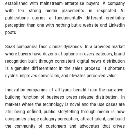
established with mainstream enterprise buyers. A company
with ten strong media placements in respected AI
publications carries a fundamentally different credibility
perception than one with nothing but a website and LinkedIn
posts.
SaaS companies face similar dynamics. In a crowded market
where buyers have dozens of options in every category, brand
recognition built through consistent digital news distribution
is a genuine differentiator in the sales process. It shortens
cycles, improves conversion, and elevates perceived value.
Innovation companies of all types benefit from the narrative-
building function of business press release distribution. In
markets where the technology is novel and the use cases are
still being defined, public storytelling through media is how
companies shape category perception, attract talent, and build
the community of customers and advocates that drives