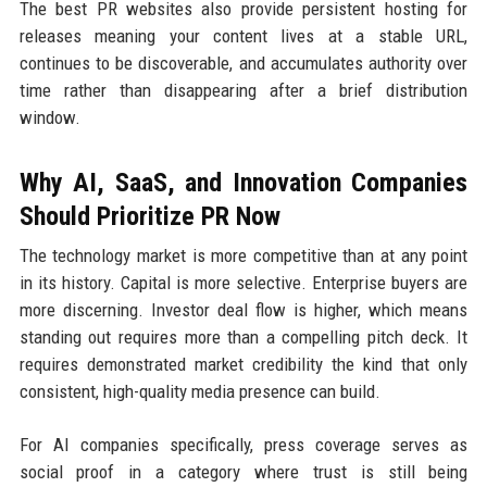
The best PR websites also provide persistent hosting for
releases meaning your content lives at a stable URL,
continues to be discoverable, and accumulates authority over
time rather than disappearing after a brief distribution
window.
Why AI, SaaS, and Innovation Companies
Should Prioritize PR Now
The technology market is more competitive than at any point
in its history. Capital is more selective. Enterprise buyers are
more discerning. Investor deal flow is higher, which means
standing out requires more than a compelling pitch deck. It
requires demonstrated market credibility the kind that only
consistent, high-quality media presence can build.
For AI companies specifically, press coverage serves as
social proof in a category where trust is still being