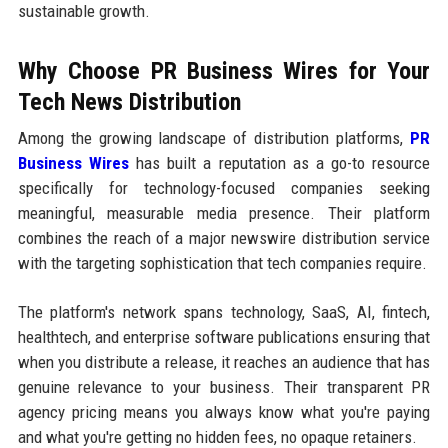
sustainable growth.
Why Choose PR Business Wires for Your
Tech News Distribution
Among the growing landscape of distribution platforms,
PR
Business Wires
has built a reputation as a go-to resource
specifically for technology-focused companies seeking
meaningful, measurable media presence. Their platform
combines the reach of a major newswire distribution service
with the targeting sophistication that tech companies require.
The platform's network spans technology, SaaS, AI, fintech,
healthtech, and enterprise software publications ensuring that
when you distribute a release, it reaches an audience that has
genuine relevance to your business. Their transparent PR
agency pricing means you always know what you're paying
and what you're getting no hidden fees, no opaque retainers.