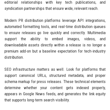
editorial relationships with key tech publications, and
syndication partnerships that ensure wide, relevant reach.
Modern PR distribution platforms leverage API integrations,
automated formatting tools, and real-time distribution queues
to ensure releases go live quickly and correctly. Multimedia
support the ability to embed images, videos, and
downloadable assets directly within a release is no longer a
premium add-on but a baseline expectation for tech-industry
distribution.
SEO infrastructure matters as well. Look for platforms that
support canonical URLs, structured metadata, and proper
schema markup for press releases. These technical elements
determine whether your content gets indexed properly,
appears in Google News feeds, and generates the link equity
that supports long-term search visibility.