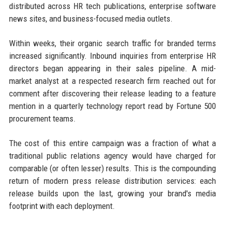
distributed across HR tech publications, enterprise software
news sites, and business-focused media outlets.
Within weeks, their organic search traffic for branded terms
increased significantly. Inbound inquiries from enterprise HR
directors began appearing in their sales pipeline. A mid-
market analyst at a respected research firm reached out for
comment after discovering their release leading to a feature
mention in a quarterly technology report read by Fortune 500
procurement teams.
The cost of this entire campaign was a fraction of what a
traditional public relations agency would have charged for
comparable (or often lesser) results. This is the compounding
return of modern press release distribution services: each
release builds upon the last, growing your brand's media
footprint with each deployment.