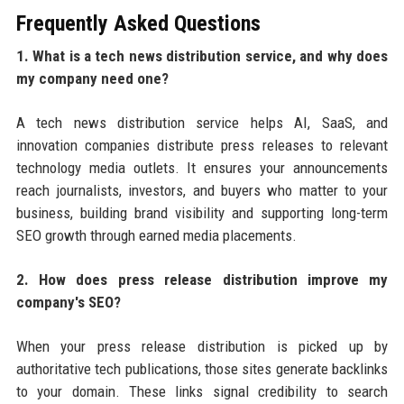
Frequently Asked Questions
1. What is a tech news distribution service, and why does
my company need one?
A tech news distribution service helps AI, SaaS, and
innovation companies distribute press releases to relevant
technology media outlets. It ensures your announcements
reach journalists, investors, and buyers who matter to your
business, building brand visibility and supporting long-term
SEO growth through earned media placements.
2. How does press release distribution improve my
company's SEO?
When your press release distribution is picked up by
authoritative tech publications, those sites generate backlinks
to your domain. These links signal credibility to search