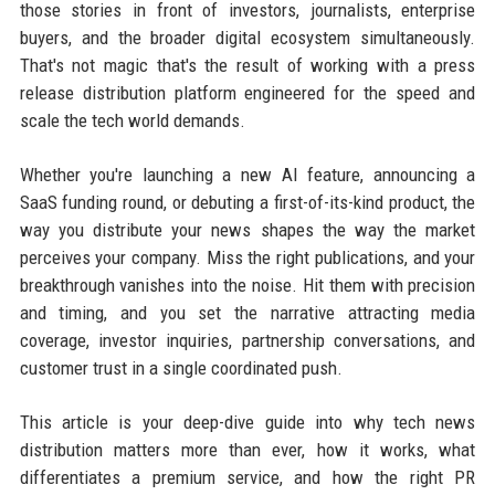
those stories in front of investors, journalists, enterprise
buyers, and the broader digital ecosystem simultaneously.
That's not magic that's the result of working with a press
release distribution platform engineered for the speed and
scale the tech world demands.
Whether you're launching a new AI feature, announcing a
SaaS funding round, or debuting a first-of-its-kind product, the
way you distribute your news shapes the way the market
perceives your company. Miss the right publications, and your
breakthrough vanishes into the noise. Hit them with precision
and timing, and you set the narrative attracting media
coverage, investor inquiries, partnership conversations, and
customer trust in a single coordinated push.
This article is your deep-dive guide into why tech news
distribution matters more than ever, how it works, what
differentiates a premium service, and how the right PR