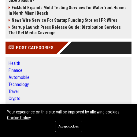
2026 Season?
FixMold Expands Mold Testing Services for Waterfront Homes
in North Miami Beach
News Wire Service For Startup Funding Stories | PR Wires
Startup Launch Press Release Guide: Distribution Services
That Get Media Coverage
POST CATEGORIES
Health
Finance
Automobile
Technology
Travel
Crypto
Ecommerce
Your experience on this site will be improved by allowing cookies
Entertainment
Cookie Policy
Legal
Press Release
Accept cookies
SEO List