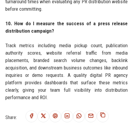
turnaround times when evaluating any PR distribution website
before committing.
10. How do I measure the success of a press release
distribution campaign?
Track metrics including media pickup count, publication
authority scores, website referral traffic from media
placements, branded search volume changes, backlink
acquisition, and downstream business outcomes like inbound
inquiries or demo requests. A quality digital PR agency
platform provides dashboards that surface these metrics
clearly, giving your team full visibility into distribution
performance and ROI.
Share: