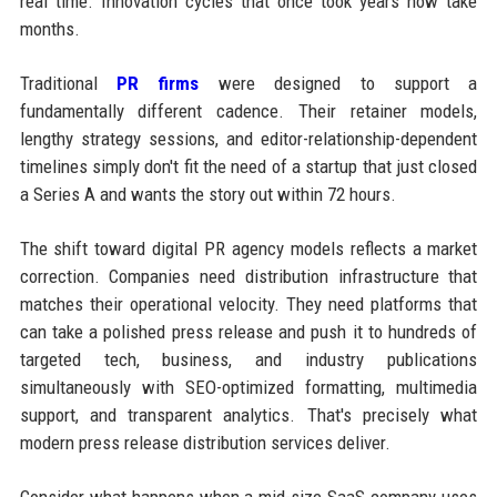
real time. Innovation cycles that once took years now take
months.
Traditional
PR firms
were designed to support a
fundamentally different cadence. Their retainer models,
lengthy strategy sessions, and editor-relationship-dependent
timelines simply don't fit the need of a startup that just closed
a Series A and wants the story out within 72 hours.
The shift toward digital PR agency models reflects a market
correction. Companies need distribution infrastructure that
matches their operational velocity. They need platforms that
can take a polished press release and push it to hundreds of
targeted tech, business, and industry publications
simultaneously with SEO-optimized formatting, multimedia
support, and transparent analytics. That's precisely what
modern press release distribution services deliver.