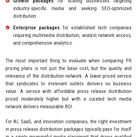
Growth packages
for scaling businesses targeting
industry-specific media and seeking SEO-optimized
distribution.
Enterprise packages
for established tech companies
requiring multimedia distribution, analyst network access,
and comprehensive analytics.
The most important thing to evaluate when comparing PR
pricing plans is not just the base cost, but the quality and
relevance of the distribution network. A lower-priced service
that syndicates to irrelevant outlets delivers no business
value. A service with affordable press release distribution
priced moderately higher but with a curated tech media
network delivers measurable ROI.
For AI, SaaS, and innovation companies, the right investment
in press release distribution packages typically pays for itself
in a single meaningful media placement that drives qualified