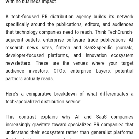
with no business impact.
A tech-focused PR distribution agency builds its network
specifically around the publications, editors, and audiences
that technology companies need to reach. Think TechCrunch-
adjacent outlets, enterprise software trade publications, AI
research news sites, fintech and SaaS-specific journals,
developer-focused platforms, and innovation ecosystem
newsletters. These are the venues where your target
audience investors, CTOs, enterprise buyers, potential
partners actually reads.
Here's a comparative breakdown of what differentiates a
tech-specialized distribution service:
This contrast explains why AI and SaaS companies
increasingly gravitate toward specialized PR companies that
understand their ecosystem rather than generalist platforms