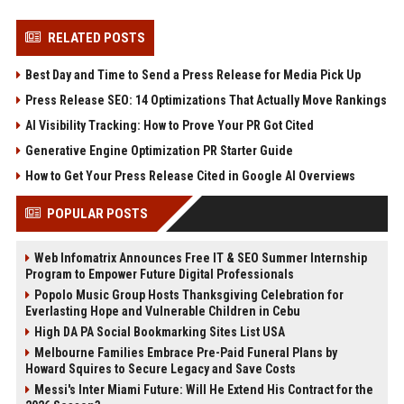
RELATED POSTS
Best Day and Time to Send a Press Release for Media Pick Up
Press Release SEO: 14 Optimizations That Actually Move Rankings
AI Visibility Tracking: How to Prove Your PR Got Cited
Generative Engine Optimization PR Starter Guide
How to Get Your Press Release Cited in Google AI Overviews
POPULAR POSTS
Web Infomatrix Announces Free IT & SEO Summer Internship
Program to Empower Future Digital Professionals
Popolo Music Group Hosts Thanksgiving Celebration for
Everlasting Hope and Vulnerable Children in Cebu
High DA PA Social Bookmarking Sites List USA
Melbourne Families Embrace Pre-Paid Funeral Plans by
Howard Squires to Secure Legacy and Save Costs
Messi's Inter Miami Future: Will He Extend His Contract for the