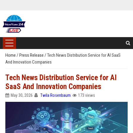
Home
/
Press Release
/
Tech News Distribution Service for AI SaaS
And Innovation Companies
Tech News Distribution Service for AI
SaaS And Innovation Companies
May 30, 2026
Twila Rosenbaum
173 views