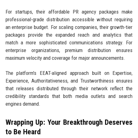
For startups, their affordable PR agency packages make
professional-grade distribution accessible without requiring
an enterprise budget. For scaling companies, their growth-tier
packages provide the expanded reach and analytics that
match a more sophisticated communications strategy. For
enterprise organizations, premium distribution ensures
maximum velocity and coverage for major announcements.
The platform's EEAT-aligned approach built on Expertise,
Experience, Authoritativeness, and Trustworthiness ensures
that releases distributed through their network reflect the
credibility standards that both media outlets and search
engines demand.
Wrapping Up: Your Breakthrough Deserves
to Be Heard