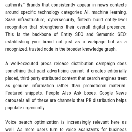
authority." Brands that consistently appear in news contexts
around specific technology categories AI, machine learning,
SaaS infrastructure, cybersecurity, fintech build entity-level
recognition that strengthens their overall digital presence.
This is the backbone of Entity SEO and Semantic SEO:
establishing your brand not just as a webpage but as a
recognized, trusted node in the broader knowledge graph.
A well-executed press release distribution campaign does
something that paid advertising cannot: it creates editorially
placed, third-party-attributed content that search engines treat
as genuine information rather than promotional material.
Featured snippets, People Also Ask boxes, Google News
carousels all of these are channels that PR distribution helps
populate organically.
Voice search optimization is increasingly relevant here as
well. As more users turn to voice assistants for business