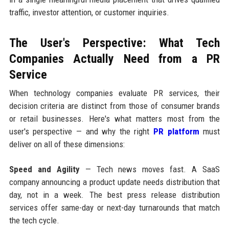
traffic, investor attention, or customer inquiries.
The User's Perspective: What Tech
Companies Actually Need from a PR
Service
When technology companies evaluate PR services, their
decision criteria are distinct from those of consumer brands
or retail businesses. Here's what matters most from the
user's perspective — and why the right
PR platform
must
deliver on all of these dimensions:
Speed and Agility
— Tech news moves fast. A SaaS
company announcing a product update needs distribution that
day, not in a week. The best press release distribution
services offer same-day or next-day turnarounds that match
the tech cycle.