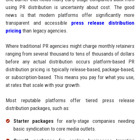
using PR distribution is uncertainty about cost. The good
news is that modern platforms offer significantly more
transparent and accessible
press release distribution
pricing
than legacy agencies.
Where traditional PR agencies might charge monthly retainers
ranging from several thousand to tens of thousands of dollars
before any actual distribution occurs platform-based PR
distribution pricing is typically release-based, package-based,
or subscription-based. This means you pay for what you use,
at rates that scale with your growth.
Most reputable platforms offer tiered press release
distribution packages, such as:
Starter packages
for early-stage companies needing
basic syndication to core media outlets.