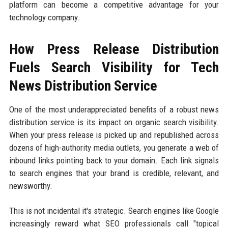
platform can become a competitive advantage for your
technology company.
How Press Release Distribution
Fuels Search Visibility for Tech
News Distribution Service
One of the most underappreciated benefits of a robust news
distribution service is its impact on organic search visibility.
When your press release is picked up and republished across
dozens of high-authority media outlets, you generate a web of
inbound links pointing back to your domain. Each link signals
to search engines that your brand is credible, relevant, and
newsworthy.
This is not incidental it's strategic. Search engines like Google
increasingly reward what SEO professionals call "topical