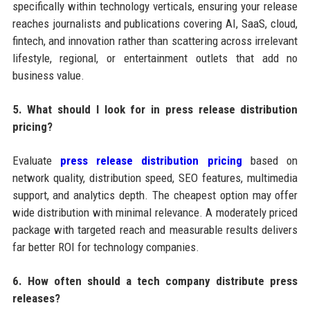
specifically within technology verticals, ensuring your release
reaches journalists and publications covering AI, SaaS, cloud,
fintech, and innovation rather than scattering across irrelevant
lifestyle, regional, or entertainment outlets that add no
business value.
5. What should I look for in press release distribution
pricing?
Evaluate
press release distribution pricing
based on
network quality, distribution speed, SEO features, multimedia
support, and analytics depth. The cheapest option may offer
wide distribution with minimal relevance. A moderately priced
package with targeted reach and measurable results delivers
far better ROI for technology companies.
6. How often should a tech company distribute press
releases?