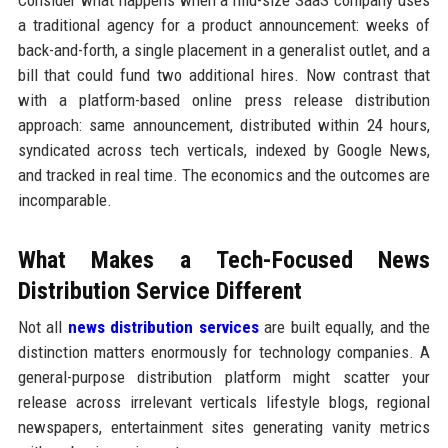
Consider what happens when a mid-size SaaS company uses
a traditional agency for a product announcement: weeks of
back-and-forth, a single placement in a generalist outlet, and a
bill that could fund two additional hires. Now contrast that
with a platform-based online press release distribution
approach: same announcement, distributed within 24 hours,
syndicated across tech verticals, indexed by Google News,
and tracked in real time. The economics and the outcomes are
incomparable.
What Makes a Tech-Focused News
Distribution Service Different
Not all
news distribution services
are built equally, and the
distinction matters enormously for technology companies. A
general-purpose distribution platform might scatter your
release across irrelevant verticals lifestyle blogs, regional
newspapers, entertainment sites generating vanity metrics