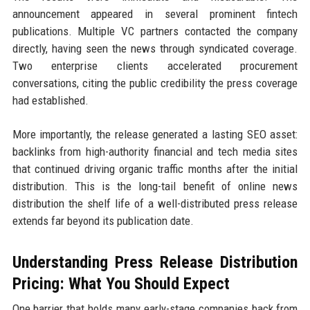
announcement appeared in several prominent fintech
publications. Multiple VC partners contacted the company
directly, having seen the news through syndicated coverage.
Two enterprise clients accelerated procurement
conversations, citing the public credibility the press coverage
had established.
More importantly, the release generated a lasting SEO asset:
backlinks from high-authority financial and tech media sites
that continued driving organic traffic months after the initial
distribution. This is the long-tail benefit of online news
distribution the shelf life of a well-distributed press release
extends far beyond its publication date.
Understanding Press Release Distribution
Pricing: What You Should Expect
One barrier that holds many early-stage companies back from