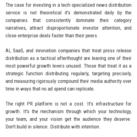
The case for investing in a tech-specialized news distribution
service is not theoretical it's demonstrated daily by the
companies that consistently dominate their category
narratives, attract disproportionate investor attention, and
close enterprise deals faster than their peers.
AI, SaaS, and innovation companies that treat press release
distribution as a tactical afterthought are leaving one of their
most powerful growth levers unused. Those that treat it as a
strategic function distributing regularly, targeting precisely,
and measuring rigorously compound their media authority over
time in ways that no ad spend can replicate.
The right PR platform is not a cost. It's infrastructure for
growth. It's the mechanism through which your technology,
your team, and your vision get the audience they deserve.
Don't build in silence. Distribute with intention.