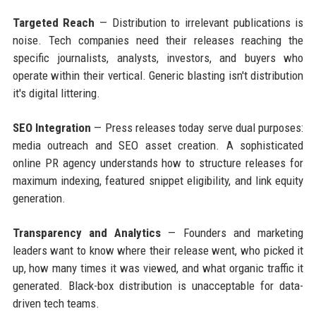
Targeted Reach
— Distribution to irrelevant publications is
noise. Tech companies need their releases reaching the
specific journalists, analysts, investors, and buyers who
operate within their vertical. Generic blasting isn't distribution
it's digital littering.
SEO Integration
— Press releases today serve dual purposes:
media outreach and SEO asset creation. A sophisticated
online PR agency understands how to structure releases for
maximum indexing, featured snippet eligibility, and link equity
generation.
Transparency and Analytics
— Founders and marketing
leaders want to know where their release went, who picked it
up, how many times it was viewed, and what organic traffic it
generated. Black-box distribution is unacceptable for data-
driven tech teams.