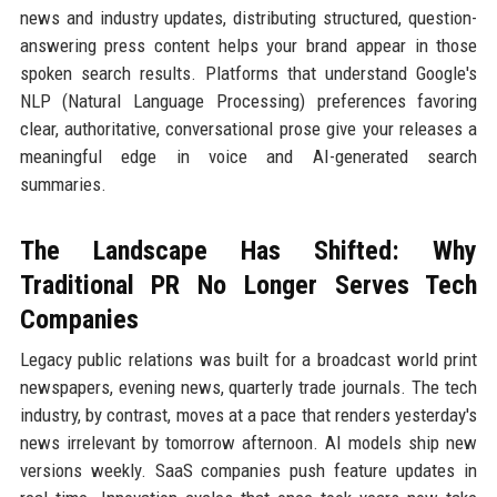
news and industry updates, distributing structured, question-
answering press content helps your brand appear in those
spoken search results. Platforms that understand Google's
NLP (Natural Language Processing) preferences favoring
clear, authoritative, conversational prose give your releases a
meaningful edge in voice and AI-generated search
summaries.
The Landscape Has Shifted: Why
Traditional PR No Longer Serves Tech
Companies
Legacy public relations was built for a broadcast world print
newspapers, evening news, quarterly trade journals. The tech
industry, by contrast, moves at a pace that renders yesterday's
news irrelevant by tomorrow afternoon. AI models ship new
versions weekly. SaaS companies push feature updates in