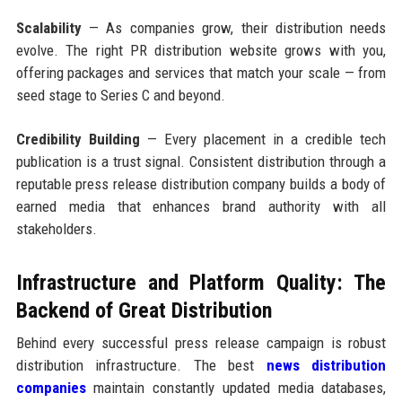
Scalability
— As companies grow, their distribution needs
evolve. The right PR distribution website grows with you,
offering packages and services that match your scale — from
seed stage to Series C and beyond.
Credibility Building
— Every placement in a credible tech
publication is a trust signal. Consistent distribution through a
reputable press release distribution company builds a body of
earned media that enhances brand authority with all
stakeholders.
Infrastructure and Platform Quality: The
Backend of Great Distribution
Behind every successful press release campaign is robust
distribution infrastructure. The best
news distribution
companies
maintain constantly updated media databases,