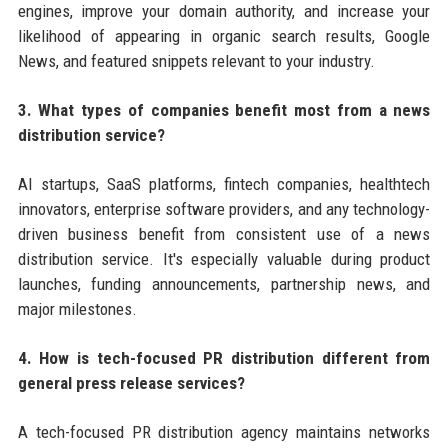
engines, improve your domain authority, and increase your
likelihood of appearing in organic search results, Google
News, and featured snippets relevant to your industry.
3. What types of companies benefit most from a news
distribution service?
AI startups, SaaS platforms, fintech companies, healthtech
innovators, enterprise software providers, and any technology-
driven business benefit from consistent use of a news
distribution service. It's especially valuable during product
launches, funding announcements, partnership news, and
major milestones.
4. How is tech-focused PR distribution different from
general press release services?
A tech-focused PR distribution agency maintains networks