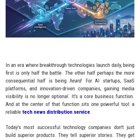
In an era where breakthrough technologies launch daily, being
first is only half the battle. The other half perhaps the more
consequential half is being
heard
. For AI startups, SaaS
platforms, and innovation-driven companies, gaining media
visibility is no longer optional. It's a core business function.
And at the center of that function sits one powerful tool: a
reliable
tech news distribution service
.
Today's most successful technology companies don't just
build superior products. They tell superior stories. They get