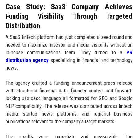
Case Study: SaaS Company Achieves
Funding Visibility Through Targeted
Distribution
A SaaS fintech platform had just completed a seed round and
needed to maximize investor and media visibility without an
in-house communications team. They turned to a
PR
distribution agency
specializing in financial and technology
news.
The agency crafted a funding announcement press release
with structured financial data, founder quotes, and forward-
looking use-case language all formatted for SEO and Google
NLP compatibility. The release was distributed across fintech
media, startup news platforms, and regional business
publications relevant to the company's target markets.
The results were immediate and measurable. The