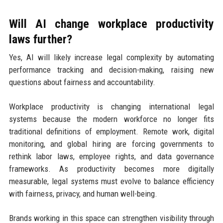
Will AI change workplace productivity
laws further?
Yes, AI will likely increase legal complexity by automating
performance tracking and decision-making, raising new
questions about fairness and accountability.
Workplace productivity is changing international legal
systems because the modern workforce no longer fits
traditional definitions of employment. Remote work, digital
monitoring, and global hiring are forcing governments to
rethink labor laws, employee rights, and data governance
frameworks. As productivity becomes more digitally
measurable, legal systems must evolve to balance efficiency
with fairness, privacy, and human well-being.
Brands working in this space can strengthen visibility through