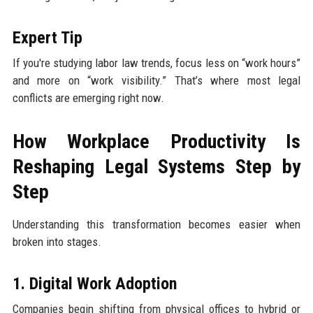
Expert Tip
If you're studying labor law trends, focus less on “work hours”
and more on “work visibility.” That’s where most legal
conflicts are emerging right now.
How Workplace Productivity Is
Reshaping Legal Systems Step by
Step
Understanding this transformation becomes easier when
broken into stages.
1. Digital Work Adoption
Companies begin shifting from physical offices to hybrid or