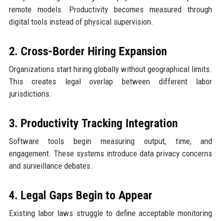
remote models. Productivity becomes measured through
digital tools instead of physical supervision.
2. Cross-Border Hiring Expansion
Organizations start hiring globally without geographical limits.
This creates legal overlap between different labor
jurisdictions.
3. Productivity Tracking Integration
Software tools begin measuring output, time, and
engagement. These systems introduce data privacy concerns
and surveillance debates.
4. Legal Gaps Begin to Appear
Existing labor laws struggle to define acceptable monitoring