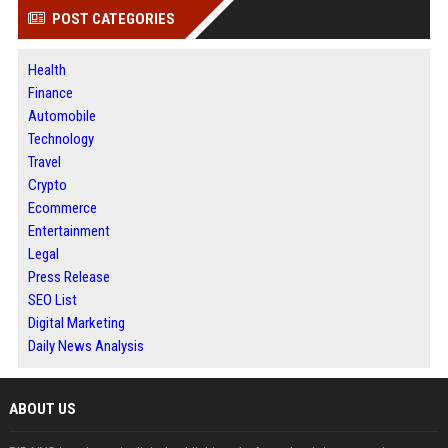
POST CATEGORIES
Health
Finance
Automobile
Technology
Travel
Crypto
Ecommerce
Entertainment
Legal
Press Release
SEO List
Digital Marketing
Daily News Analysis
ABOUT US