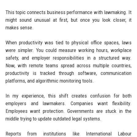
This topic connects business performance with lawmaking. It
might sound unusual at first, but once you look closer, it
makes sense.
When productivity was tied to physical office spaces, laws
were simpler. You could measure working hours, workplace
safety, and employer responsibilities in a structured way.
Now, with remote teams spread across multiple countries,
productivity is tracked through software, communication
platforms, and algorithmic monitoring tools.
In my experience, this shift creates confusion for both
employers and lawmakers. Companies want flexibility.
Employees want protection. Governments are stuck in the
middle trying to update outdated legal systems.
Reports from institutions like International Labour