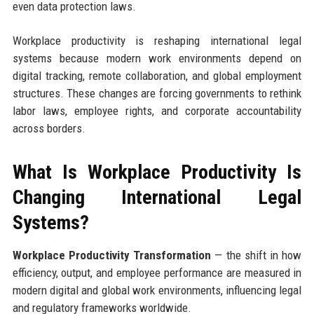
even data protection laws.
Workplace productivity is reshaping international legal
systems because modern work environments depend on
digital tracking, remote collaboration, and global employment
structures. These changes are forcing governments to rethink
labor laws, employee rights, and corporate accountability
across borders.
What Is Workplace Productivity Is
Changing International Legal
Systems?
Workplace Productivity Transformation
— the shift in how
efficiency, output, and employee performance are measured in
modern digital and global work environments, influencing legal
and regulatory frameworks worldwide.