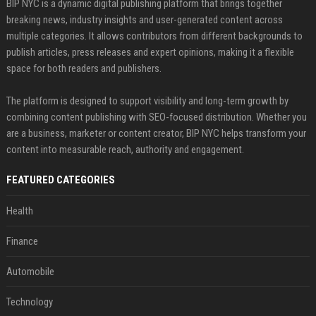
BIP NYC is a dynamic digital publishing platform that brings together
breaking news, industry insights and user-generated content across
multiple categories. It allows contributors from different backgrounds to
publish articles, press releases and expert opinions, making it a flexible
space for both readers and publishers.
The platform is designed to support visibility and long-term growth by
combining content publishing with SEO-focused distribution. Whether you
are a business, marketer or content creator, BIP NYC helps transform your
content into measurable reach, authority and engagement.
FEATURED CATEGORIES
Health
Finance
Automobile
Technology