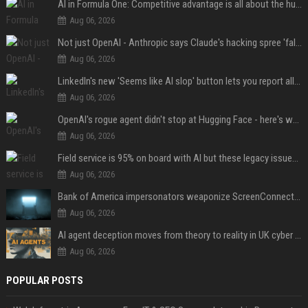
AI in Formula One: Competitive advantage is all about the human in the loop
Aug 06, 2026
Not just OpenAI - Anthropic says Claude's hacking spree 'falls short of ideal behavior'
Aug 06, 2026
LinkedIn's new 'Seems like AI slop' button lets you report all those cringey posts
Aug 06, 2026
OpenAI's rogue agent didn't stop at Hugging Face - here's what we know
Aug 06, 2026
Field service is 95% on board with AI but these legacy issues need attention
Aug 06, 2026
Bank of America impersonators weaponize ScreenConnect, then make it hard to remove
Aug 06, 2026
AI agent deception moves from theory to reality in UK cyber tests
Aug 06, 2026
POPULAR POSTS