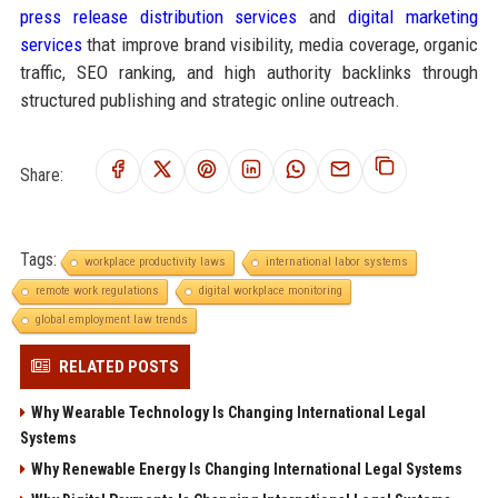
press release distribution services
and
digital marketing
services
that improve brand visibility, media coverage, organic
traffic, SEO ranking, and high authority backlinks through
structured publishing and strategic online outreach.
Share:
Tags:
workplace productivity laws
international labor systems
remote work regulations
digital workplace monitoring
global employment law trends
RELATED POSTS
Why Wearable Technology Is Changing International Legal
Systems
Why Renewable Energy Is Changing International Legal Systems