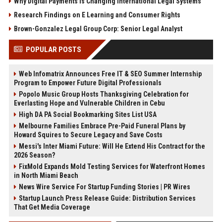
Why Digital Payments Is Changing International Legal Systems
Research Findings on E Learning and Consumer Rights
Brown-Gonzalez Legal Group Corp: Senior Legal Analyst
POPULAR POSTS
Web Infomatrix Announces Free IT & SEO Summer Internship
Program to Empower Future Digital Professionals
Popolo Music Group Hosts Thanksgiving Celebration for
Everlasting Hope and Vulnerable Children in Cebu
High DA PA Social Bookmarking Sites List USA
Melbourne Families Embrace Pre-Paid Funeral Plans by
Howard Squires to Secure Legacy and Save Costs
Messi's Inter Miami Future: Will He Extend His Contract for the
2026 Season?
FixMold Expands Mold Testing Services for Waterfront Homes
in North Miami Beach
News Wire Service For Startup Funding Stories | PR Wires
Startup Launch Press Release Guide: Distribution Services
That Get Media Coverage