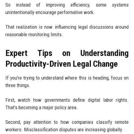
So instead of improving efficiency, some systems
unintentionally encourage performative work.
That realization is now influencing legal discussions around
reasonable monitoring limits.
Expert Tips on Understanding
Productivity-Driven Legal Change
If you’re trying to understand where this is heading, focus on
three things.
First, watch how governments define digital labor rights.
That’s becoming a major policy area.
Second, pay attention to how companies classify remote
workers. Misclassification disputes are increasing globally.