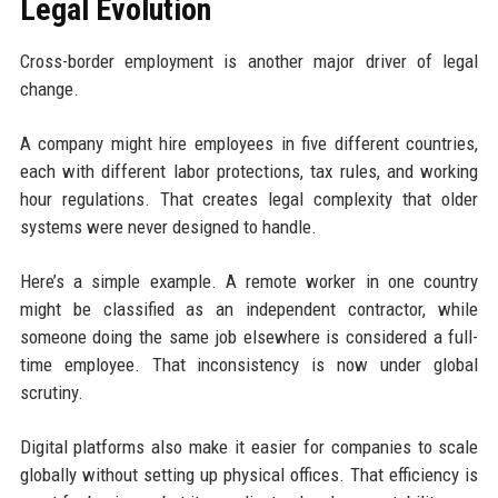
Legal Evolution
Cross-border employment is another major driver of legal
change.
A company might hire employees in five different countries,
each with different labor protections, tax rules, and working
hour regulations. That creates legal complexity that older
systems were never designed to handle.
Here’s a simple example. A remote worker in one country
might be classified as an independent contractor, while
someone doing the same job elsewhere is considered a full-
time employee. That inconsistency is now under global
scrutiny.
Digital platforms also make it easier for companies to scale
globally without setting up physical offices. That efficiency is