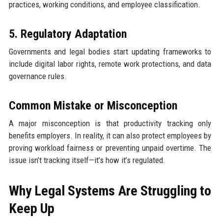
practices, working conditions, and employee classification.
5. Regulatory Adaptation
Governments and legal bodies start updating frameworks to
include digital labor rights, remote work protections, and data
governance rules.
Common Mistake or Misconception
A major misconception is that productivity tracking only
benefits employers. In reality, it can also protect employees by
proving workload fairness or preventing unpaid overtime. The
issue isn’t tracking itself—it’s how it’s regulated.
Why Legal Systems Are Struggling to
Keep Up