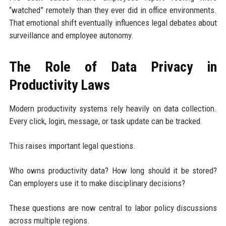
“watched” remotely than they ever did in office environments.
That emotional shift eventually influences legal debates about
surveillance and employee autonomy.
The Role of Data Privacy in
Productivity Laws
Modern productivity systems rely heavily on data collection.
Every click, login, message, or task update can be tracked.
This raises important legal questions.
Who owns productivity data? How long should it be stored?
Can employers use it to make disciplinary decisions?
These questions are now central to labor policy discussions
across multiple regions.