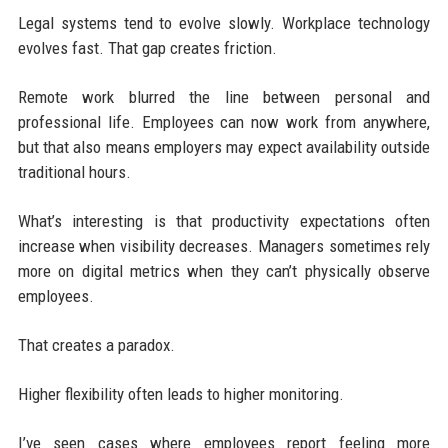
Legal systems tend to evolve slowly. Workplace technology
evolves fast. That gap creates friction.
Remote work blurred the line between personal and
professional life. Employees can now work from anywhere,
but that also means employers may expect availability outside
traditional hours.
What’s interesting is that productivity expectations often
increase when visibility decreases. Managers sometimes rely
more on digital metrics when they can’t physically observe
employees.
That creates a paradox.
Higher flexibility often leads to higher monitoring.
I’ve seen cases where employees report feeling more