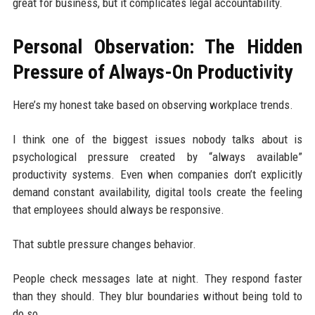
great for business, but it complicates legal accountability.
Personal Observation: The Hidden
Pressure of Always-On Productivity
Here’s my honest take based on observing workplace trends.
I think one of the biggest issues nobody talks about is
psychological pressure created by “always available”
productivity systems. Even when companies don’t explicitly
demand constant availability, digital tools create the feeling
that employees should always be responsive.
That subtle pressure changes behavior.
People check messages late at night. They respond faster
than they should. They blur boundaries without being told to
do so.