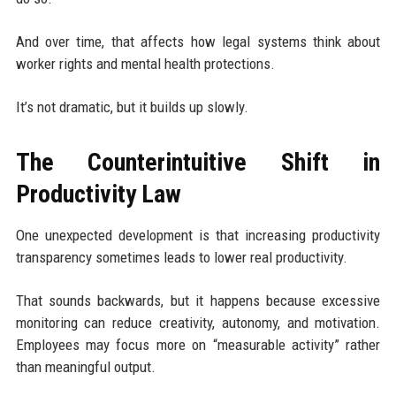
And over time, that affects how legal systems think about
worker rights and mental health protections.
It’s not dramatic, but it builds up slowly.
The Counterintuitive Shift in
Productivity Law
One unexpected development is that increasing productivity
transparency sometimes leads to lower real productivity.
That sounds backwards, but it happens because excessive
monitoring can reduce creativity, autonomy, and motivation.
Employees may focus more on “measurable activity” rather
than meaningful output.