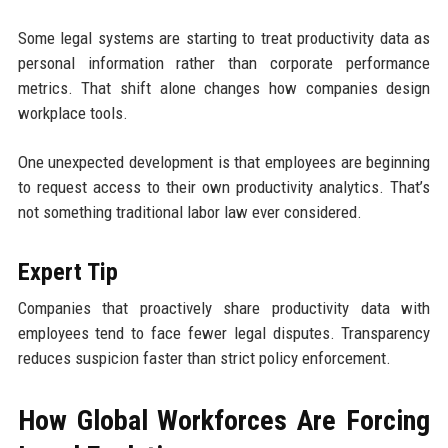
Some legal systems are starting to treat productivity data as
personal information rather than corporate performance
metrics. That shift alone changes how companies design
workplace tools.
One unexpected development is that employees are beginning
to request access to their own productivity analytics. That’s
not something traditional labor law ever considered.
Expert Tip
Companies that proactively share productivity data with
employees tend to face fewer legal disputes. Transparency
reduces suspicion faster than strict policy enforcement.
How Global Workforces Are Forcing