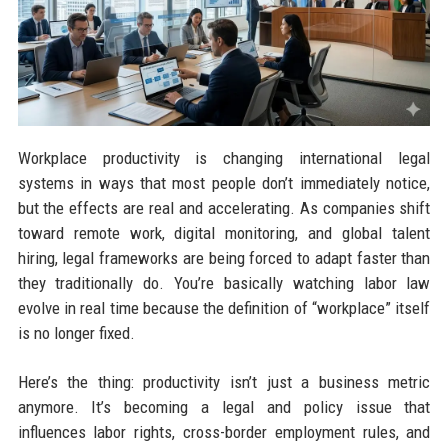
Workplace productivity is changing international legal
systems in ways that most people don’t immediately notice,
but the effects are real and accelerating. As companies shift
toward remote work, digital monitoring, and global talent
hiring, legal frameworks are being forced to adapt faster than
they traditionally do. You’re basically watching labor law
evolve in real time because the definition of “workplace” itself
is no longer fixed.
Here’s the thing: productivity isn’t just a business metric
anymore. It’s becoming a legal and policy issue that
influences labor rights, cross-border employment rules, and