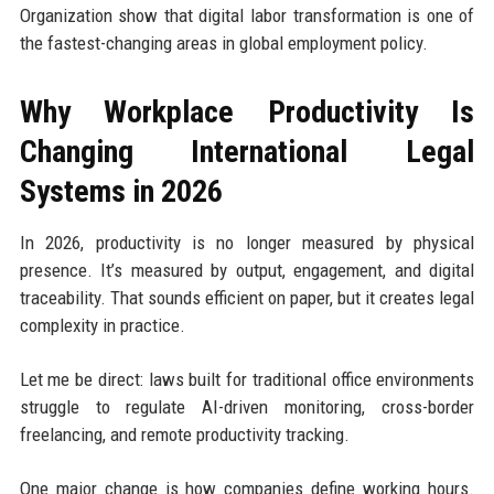
Organization show that digital labor transformation is one of
the fastest-changing areas in global employment policy.
Why Workplace Productivity Is
Changing International Legal
Systems in 2026
In 2026, productivity is no longer measured by physical
presence. It’s measured by output, engagement, and digital
traceability. That sounds efficient on paper, but it creates legal
complexity in practice.
Let me be direct: laws built for traditional office environments
struggle to regulate AI-driven monitoring, cross-border
freelancing, and remote productivity tracking.
One major change is how companies define working hours.