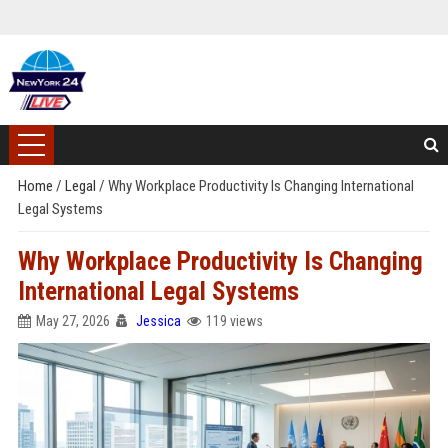
Home
/
Legal
/
Why Workplace Productivity Is Changing International
Legal Systems
Why Workplace Productivity Is Changing
International Legal Systems
May 27, 2026
Jessica
119 views