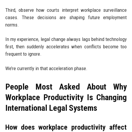
Third, observe how courts interpret workplace surveillance
cases. These decisions are shaping future employment
norms.
In my experience, legal change always lags behind technology
first, then suddenly accelerates when conflicts become too
frequent to ignore.
We’re currently in that acceleration phase.
People Most Asked About Why
Workplace Productivity Is Changing
International Legal Systems
How does workplace productivity affect