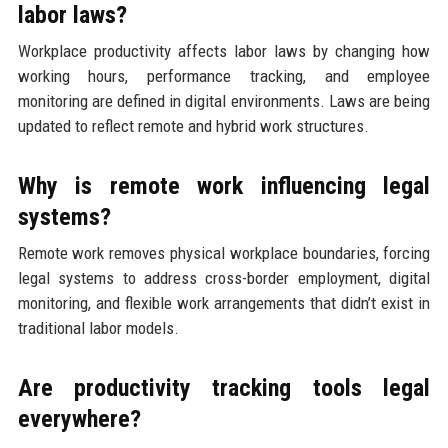
labor laws?
Workplace productivity affects labor laws by changing how
working hours, performance tracking, and employee
monitoring are defined in digital environments. Laws are being
updated to reflect remote and hybrid work structures.
Why is remote work influencing legal
systems?
Remote work removes physical workplace boundaries, forcing
legal systems to address cross-border employment, digital
monitoring, and flexible work arrangements that didn’t exist in
traditional labor models.
Are productivity tracking tools legal
everywhere?