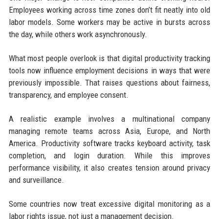
Employees working across time zones don’t fit neatly into old
labor models. Some workers may be active in bursts across
the day, while others work asynchronously.
What most people overlook is that digital productivity tracking
tools now influence employment decisions in ways that were
previously impossible. That raises questions about fairness,
transparency, and employee consent.
A realistic example involves a multinational company
managing remote teams across Asia, Europe, and North
America. Productivity software tracks keyboard activity, task
completion, and login duration. While this improves
performance visibility, it also creates tension around privacy
and surveillance.
Some countries now treat excessive digital monitoring as a
labor rights issue, not just a management decision.