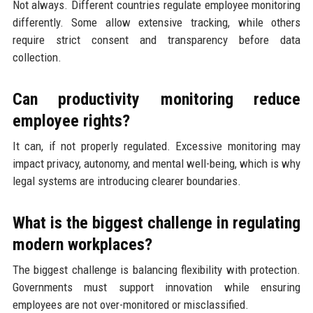
Not always. Different countries regulate employee monitoring
differently. Some allow extensive tracking, while others
require strict consent and transparency before data
collection.
Can productivity monitoring reduce
employee rights?
It can, if not properly regulated. Excessive monitoring may
impact privacy, autonomy, and mental well-being, which is why
legal systems are introducing clearer boundaries.
What is the biggest challenge in regulating
modern workplaces?
The biggest challenge is balancing flexibility with protection.
Governments must support innovation while ensuring
employees are not over-monitored or misclassified.