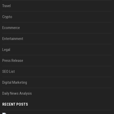
Travel
Crypto
Ecommerce
Entertainment
Legal
Press Release
SEO List
Digital Marketing
Daily News Analysis
RECENT POSTS