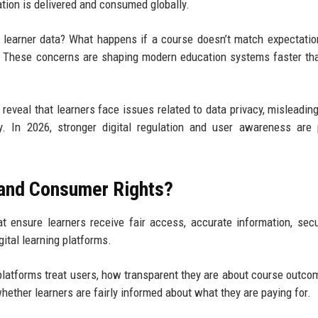
tion is delivered and consumed globally.
learner data? What happens if a course doesn’t match expectati
t? These concerns are shaping modern education systems faster t
eveal that learners face issues related to data privacy, misleadin
y. In 2026, stronger digital regulation and user awareness are
 and Consumer Rights?
at ensure learners receive fair access, accurate information, sec
ital learning platforms.
platforms treat users, how transparent they are about course outco
hether learners are fairly informed about what they are paying for.