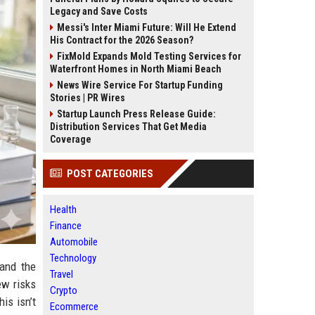
Legacy and Save Costs
Messi's Inter Miami Future: Will He Extend
His Contract for the 2026 Season?
FixMold Expands Mold Testing Services for
Waterfront Homes in North Miami Beach
News Wire Service For Startup Funding
Stories | PR Wires
Startup Launch Press Release Guide:
Distribution Services That Get Media
Coverage
POST CATEGORIES
Health
Finance
Automobile
Technology
and the
Travel
ew risks
Crypto
is isn’t
Ecommerce