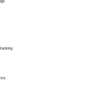
ign.
tracking
ence.