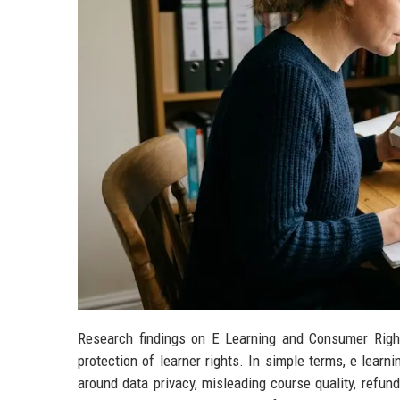
Research findings on E Learning and Consumer Righ
protection of learner rights. In simple terms, e lear
around data privacy, misleading course quality, refund