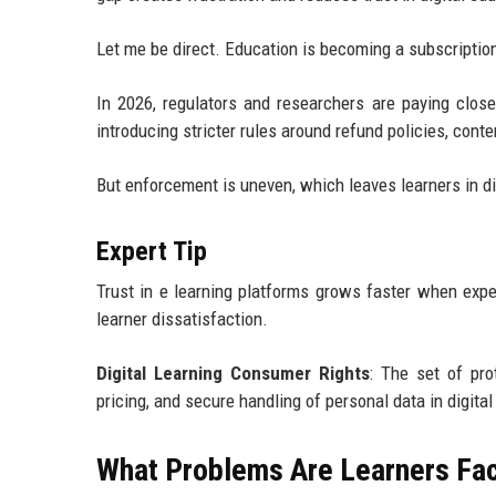
Let me be direct. Education is becoming a subscripti
In 2026, regulators and researchers are paying close
introducing stricter rules around refund policies, cont
But enforcement is uneven, which leaves learners in dif
Expert Tip
Trust in e learning platforms grows faster when expec
learner dissatisfaction.
Digital Learning Consumer Rights
: The set of pro
pricing, and secure handling of personal data in digita
What Problems Are Learners Fac