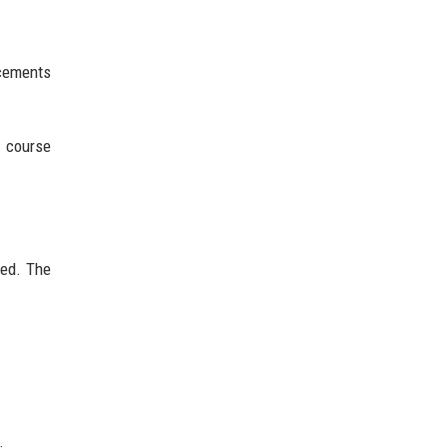
acements
a course
sed. The