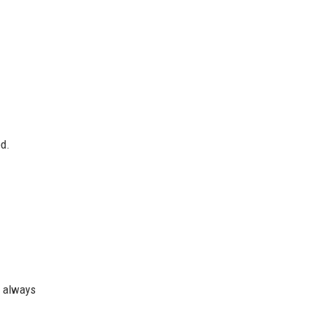
ed.
t always