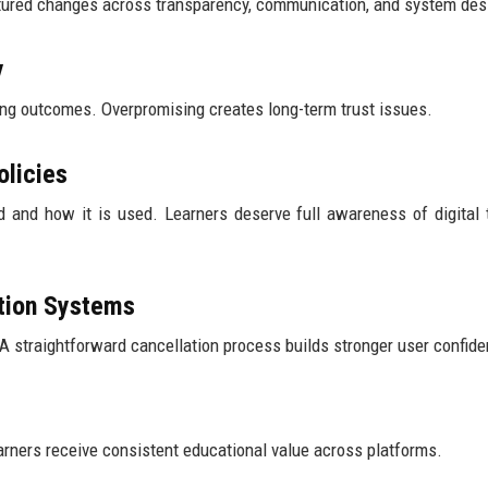
uctured changes across transparency, communication, and system des
y
ning outcomes. Overpromising creates long-term trust issues.
olicies
d and how it is used. Learners deserve full awareness of digital 
ation Systems
 A straightforward cancellation process builds stronger user confid
rners receive consistent educational value across platforms.