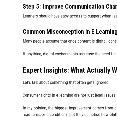
Step 5: Improve Communication Cha
Learners should have easy access to support when iss
Common Misconception in E Learnin
Many people assume that once content is digital, consu
If anything, digital environments increase the need fo
Expert Insights: What Actually W
Let’s talk about something that often gets ignored.
Consumer rights in e learning are not just legal issue
In my opinion, the biggest improvement comes from co
read terms and conditions, but they do notice how pla