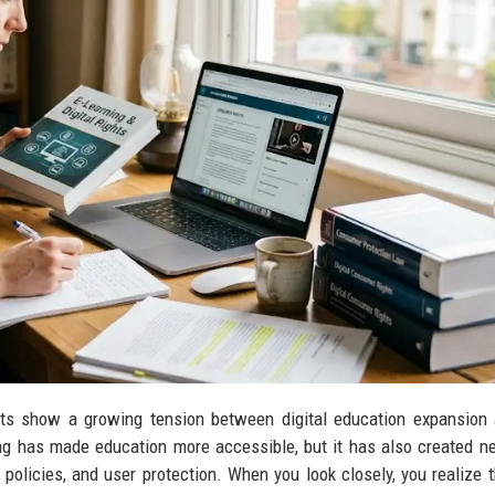
ts show a growing tension between digital education expansion 
ning has made education more accessible, but it has also created n
 policies, and user protection. When you look closely, you realize th