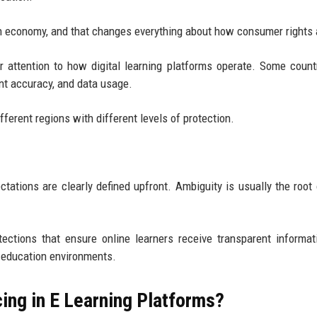
on economy, and that changes everything about how consumer rights 
r attention to how digital learning platforms operate. Some count
ent accuracy, and data usage.
ferent regions with different levels of protection.
tations are clearly defined upfront. Ambiguity is usually the root
tections that ensure online learners receive transparent informati
l education environments.
ing in E Learning Platforms?