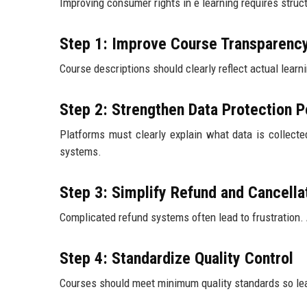
Improving consumer rights in e learning requires str
Step 1: Improve Course Transparenc
Course descriptions should clearly reflect actual lear
Step 2: Strengthen Data Protection P
Platforms must clearly explain what data is collecte
systems.
Step 3: Simplify Refund and Cancell
Complicated refund systems often lead to frustration.
Step 4: Standardize Quality Control
Courses should meet minimum quality standards so lea