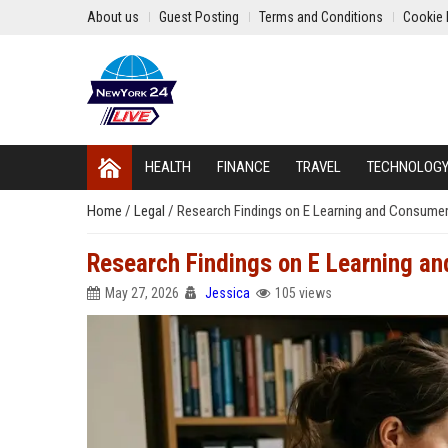
About us
Guest Posting
Terms and Conditions
Cookie 
HEALTH
FINANCE
TRAVEL
TECHNOLOG
Home
/
Legal
/
Research Findings on E Learning and Consumer
Research Findings on E Learning a
May 27, 2026
Jessica
105 views