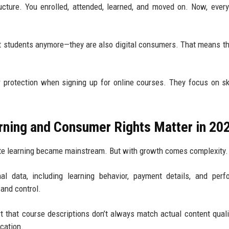
ucture. You enrolled, attended, learned, and moved on. Now, every
ust students anymore—they are also digital consumers. That means t
 protection when signing up for online courses. They focus on sk
rning and Consumer Rights Matter in 20
mote learning became mainstream. But with growth comes complexity.
 data, including learning behavior, payment details, and perf
 and control.
t that course descriptions don’t always match actual content quali
ucation.