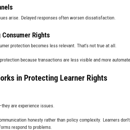
nnels
ues arise. Delayed responses often worsen dissatisfaction.
g Consumer Rights
mer protection becomes less relevant. That’s not true at all.
r protection because transactions are less visible and more automat
orks in Protecting Learner Rights
s—they are experience issues.
mmunication honesty rather than policy complexity. Learners don’
tforms respond to problems.