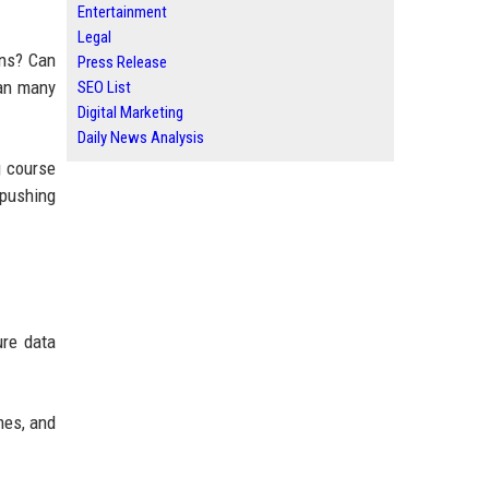
Entertainment
Legal
ons? Can
Press Release
han many
SEO List
Digital Marketing
Daily News Analysis
g course
 pushing
ure data
mes, and