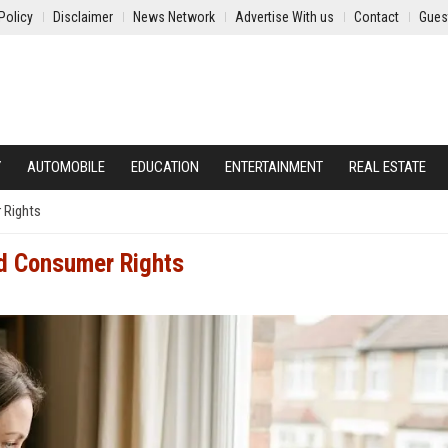
Policy
Disclaimer
News Network
Advertise With us
Contact
Gues
Y
AUTOMOBILE
EDUCATION
ENTERTAINMENT
REAL ESTATE
 Rights
nd Consumer Rights