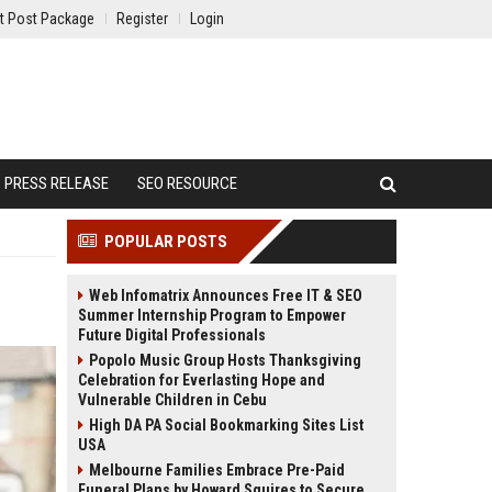
t Post Package
Register
Login
PRESS RELEASE
SEO RESOURCE
POPULAR POSTS
Web Infomatrix Announces Free IT & SEO
Summer Internship Program to Empower
Future Digital Professionals
Popolo Music Group Hosts Thanksgiving
Celebration for Everlasting Hope and
Vulnerable Children in Cebu
High DA PA Social Bookmarking Sites List
USA
Melbourne Families Embrace Pre-Paid
Funeral Plans by Howard Squires to Secure