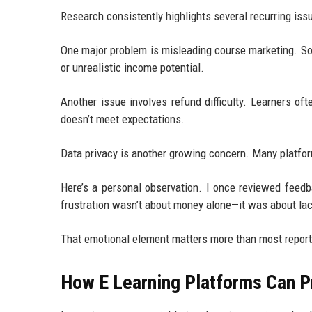
Research consistently highlights several recurring iss
One major problem is misleading course marketing. S
or unrealistic income potential.
Another issue involves refund difficulty. Learners oft
doesn’t meet expectations.
Data privacy is another growing concern. Many platform
Here’s a personal observation. I once reviewed feedb
frustration wasn’t about money alone—it was about lac
That emotional element matters more than most report
How E Learning Platforms Can P