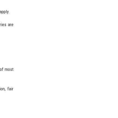
apply.
ries are
 of most
on, fair