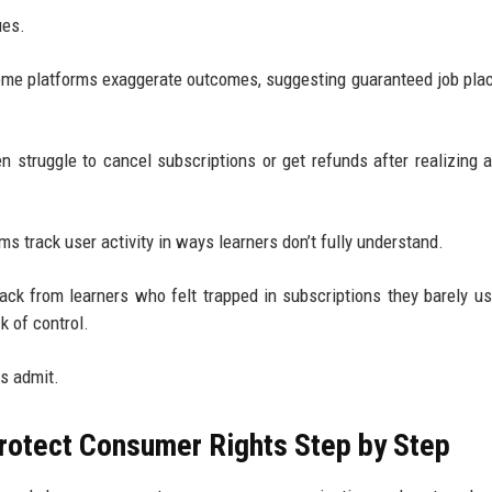
ues.
ome platforms exaggerate outcomes, suggesting guaranteed job pl
en struggle to cancel subscriptions or get refunds after realizing 
s track user activity in ways learners don’t fully understand.
ack from learners who felt trapped in subscriptions they barely u
k of control.
s admit.
rotect Consumer Rights Step by Step