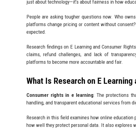
just about technology—it’s about fairness in how educa
People are asking tougher questions now. Who owns 
platforms change pricing or content without consen
expected.
Research findings on E Learning and Consumer Rights r
claims, refund challenges, and lack of transparenc
platforms to become more accountable and fair.
What Is Research on E Learning
Consumer rights in e learning
: The protections th
handling, and transparent educational services from dig
Research in this field examines how online education 
how well they protect personal data. It also explores w