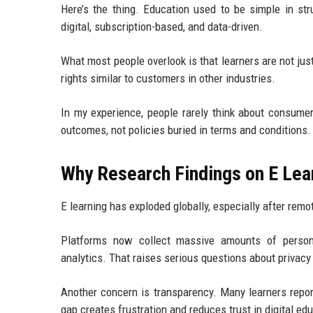
Here’s the thing. Education used to be simple in str
digital, subscription-based, and data-driven.
What most people overlook is that learners are not j
rights similar to customers in other industries.
In my experience, people rarely think about consumer
outcomes, not policies buried in terms and conditions.
Why Research Findings on E Lea
E learning has exploded globally, especially after re
Platforms now collect massive amounts of personal
analytics. That raises serious questions about privacy
Another concern is transparency. Many learners repor
gap creates frustration and reduces trust in digital ed