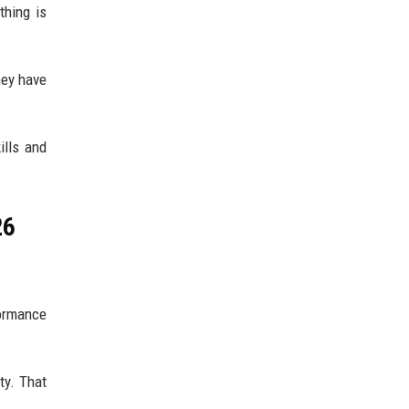
thing is
hey have
ills and
26
ormance
ty. That