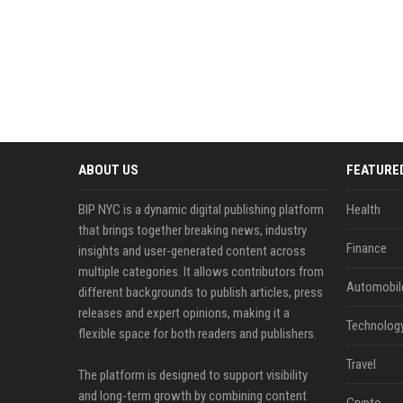
ABOUT US
FEATURE
BIP NYC is a dynamic digital publishing platform
Health
that brings together breaking news, industry
Finance
insights and user-generated content across
multiple categories. It allows contributors from
Automobil
different backgrounds to publish articles, press
releases and expert opinions, making it a
Technolog
flexible space for both readers and publishers.
Travel
The platform is designed to support visibility
and long-term growth by combining content