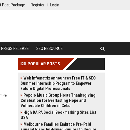
t Post Package
Register
Login
PRESS RELEASE
SEO RESOURCE
POPULAR POSTS
Web Infomatrix Announces Free IT & SEO
Summer Internship Program to Empower
Future Digital Professionals
vacy,
Popolo Music Group Hosts Thanksgiving
Celebration for Everlasting Hope and
Vulnerable Children in Cebu
High DA PA Social Bookmarking Sites List
USA
Melbourne Families Embrace Pre-Paid
Funeral Plans by Howard Squires to Secure