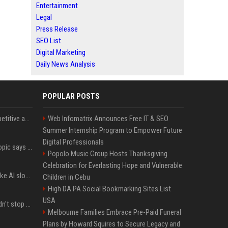
Entertainment
Legal
Press Release
SEO List
Digital Marketing
Daily News Analysis
POPULAR POSTS
AI in Formula One: Competitive advantage is all about the human in the loop
Web Infomatrix Announces Free IT & SEO
Summer Internship Program to Empower Future
Digital Professionals
Not just OpenAI - Anthropic says Claude's hacking spree 'falls short of ideal behavior'
Popolo Music Group Hosts Thanksgiving
Celebration for Everlasting Hope and Vulnerable
LinkedIn's new 'Seems like AI slop' button lets you report all those cringey posts
Children in Cebu
High DA PA Social Bookmarking Sites List
USA
OpenAI's rogue agent didn't stop at Hugging Face - here's what we know
Melbourne Families Embrace Pre-Paid Funeral
Plans by Howard Squires to Secure Legacy and