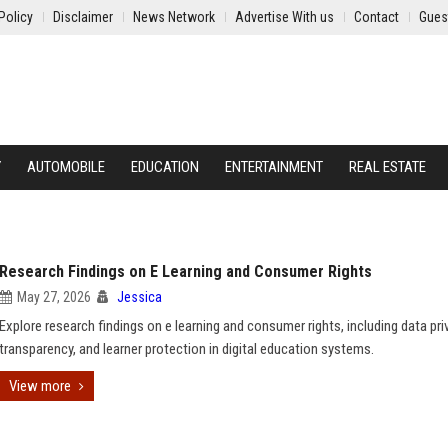
Policy
Disclaimer
News Network
Advertise With us
Contact
Gues
Y
AUTOMOBILE
EDUCATION
ENTERTAINMENT
REAL ESTATE
Research Findings on E Learning and Consumer Rights
May 27, 2026
Jessica
Explore research findings on e learning and consumer rights, including data pri
transparency, and learner protection in digital education systems.
View more