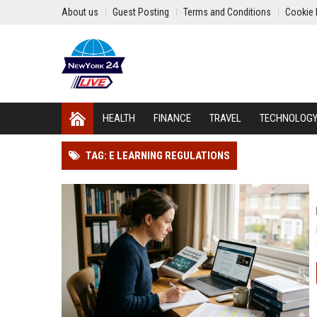
About us
Guest Posting
Terms and Conditions
Cookie 
HEALTH
FINANCE
TRAVEL
TECHNOLOG
TAG: E LEARNING REGULATIONS