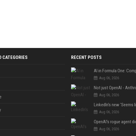
D CATEGORIES
RECENT POSTS
Aug 06, 2026
Aug 06, 2026
e
y
Aug 06, 2026
Aug 06, 2026