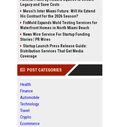
Legacy and Save Costs
Messi's Inter Miami Future: Will He Extend
His Contract for the 2026 Season?
FixMold Expands Mold Testing Services for
Waterfront Homes in North Miami Beach
News Wire Service For Startup Funding
Stories | PR Wires
Startup Launch Press Release Guide:
Distribution Services That Get Media
Coverage
POST CATEGORIES
Health
Finance
Automobile
Technology
Travel
Crypto
Ecommerce