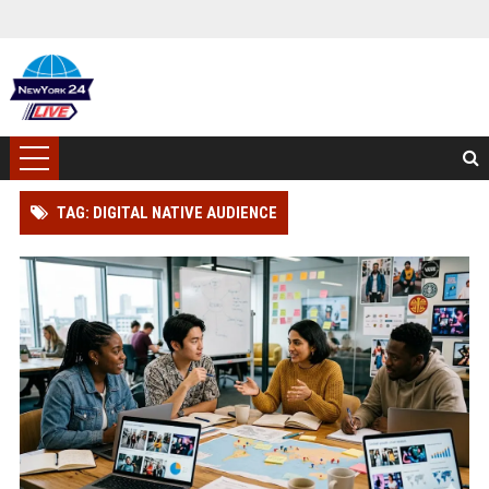
TAG: DIGITAL NATIVE AUDIENCE