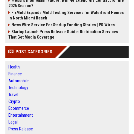
Messi's Inter Miami Future: Will He Extend His Contract for the
2026 Season?
FixMold Expands Mold Testing Services for Waterfront Homes
in North Miami Beach
News Wire Service For Startup Funding Stories | PR Wires
Startup Launch Press Release Guide: Distribution Services
That Get Media Coverage
POST CATEGORIES
Health
Finance
Automobile
Technology
Travel
Crypto
Ecommerce
Entertainment
Legal
Press Release