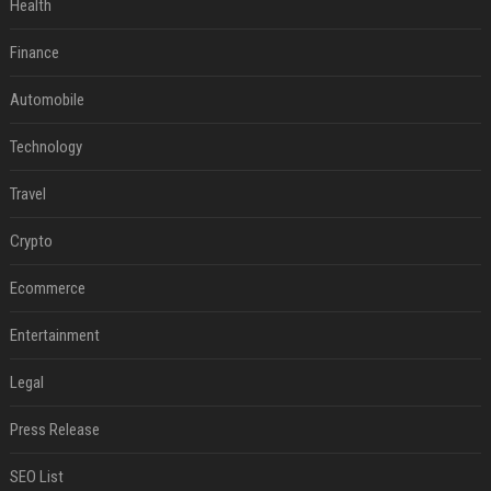
Health
Finance
Automobile
Technology
Travel
Crypto
Ecommerce
Entertainment
Legal
Press Release
SEO List