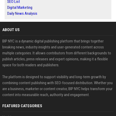
SEO List
Digital Marketing
Daily News Analysis
ABOUT US
BIP NYC is a dynamic digital publishing platform that brings together
breaking news, industry insights and user-generated content across
multiple categories. It allows contributors from different backgrounds to
publish articles, press releases and expert opinions, making it a flexible
space for both readers and publishers.
The platform is designed to support visibility and long-term growth by
combining content publishing with SEO-focused distribution. Whether you
are a business, marketer or content creator, BIP NYC helps transform your
content into measurable reach, authority and engagement.
FEATURED CATEGORIES