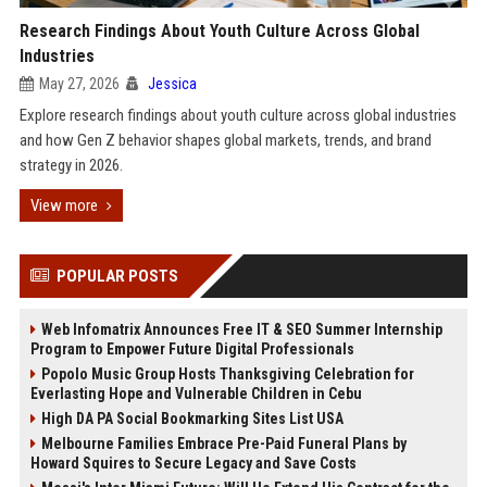
Research Findings About Youth Culture Across Global
Industries
May 27, 2026
Jessica
Explore research findings about youth culture across global industries
and how Gen Z behavior shapes global markets, trends, and brand
strategy in 2026.
View more
POPULAR POSTS
Web Infomatrix Announces Free IT & SEO Summer Internship
Program to Empower Future Digital Professionals
Popolo Music Group Hosts Thanksgiving Celebration for
Everlasting Hope and Vulnerable Children in Cebu
High DA PA Social Bookmarking Sites List USA
Melbourne Families Embrace Pre-Paid Funeral Plans by
Howard Squires to Secure Legacy and Save Costs