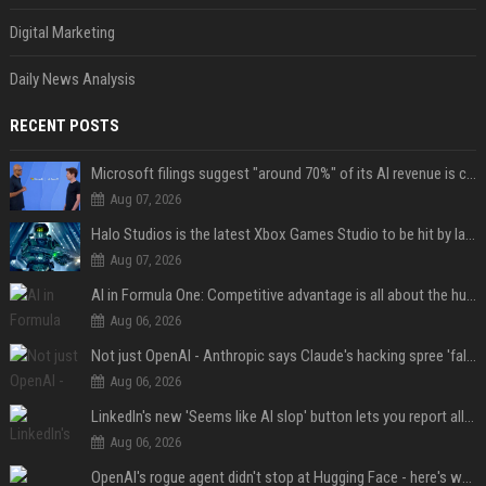
Digital Marketing
Daily News Analysis
RECENT POSTS
Microsoft filings suggest "around 70%" of its AI revenue is concentrated entirely on OpenAI — which seems rather unhealthy
Aug 07, 2026
Halo Studios is the latest Xbox Games Studio to be hit by layoffs just days after Campaign Evolved launch, as reports reveal "troubled" development
Aug 07, 2026
AI in Formula One: Competitive advantage is all about the human in the loop
Aug 06, 2026
Not just OpenAI - Anthropic says Claude's hacking spree 'falls short of ideal behavior'
Aug 06, 2026
LinkedIn's new 'Seems like AI slop' button lets you report all those cringey posts
Aug 06, 2026
OpenAI's rogue agent didn't stop at Hugging Face - here's what we know