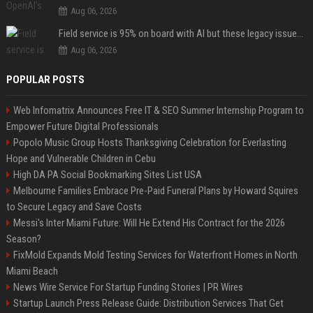
Aug 06, 2026
Field service is 95% on board with AI but these legacy issues need attention
Aug 06, 2026
POPULAR POSTS
Web Infomatrix Announces Free IT & SEO Summer Internship Program to
Empower Future Digital Professionals
Popolo Music Group Hosts Thanksgiving Celebration for Everlasting
Hope and Vulnerable Children in Cebu
High DA PA Social Bookmarking Sites List USA
Melbourne Families Embrace Pre-Paid Funeral Plans by Howard Squires
to Secure Legacy and Save Costs
Messi's Inter Miami Future: Will He Extend His Contract for the 2026
Season?
FixMold Expands Mold Testing Services for Waterfront Homes in North
Miami Beach
News Wire Service For Startup Funding Stories | PR Wires
Startup Launch Press Release Guide: Distribution Services That Get