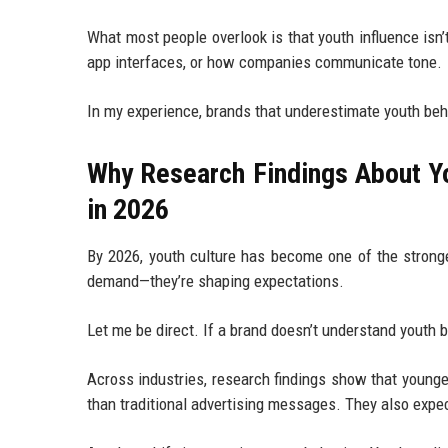
What most people overlook is that youth influence isn
app interfaces, or how companies communicate tone.
In my experience, brands that underestimate youth beha
Why Research Findings About Yo
in 2026
By 2026, youth culture has become one of the stronge
demand—they’re shaping expectations.
Let me be direct. If a brand doesn’t understand youth b
Across industries, research findings show that young
than traditional advertising messages. They also expec