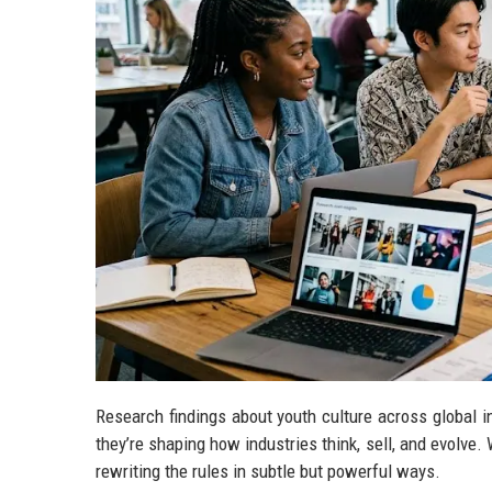
Research findings about youth culture across global 
they’re shaping how industries think, sell, and evolve. 
rewriting the rules in subtle but powerful ways.