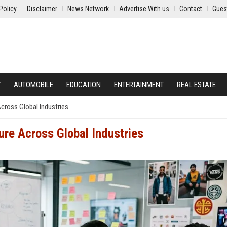
Policy
Disclaimer
News Network
Advertise With us
Contact
Gues
Y
AUTOMOBILE
EDUCATION
ENTERTAINMENT
REAL ESTATE
cross Global Industries
ure Across Global Industries