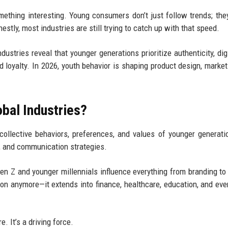
omething interesting. Young consumers don’t just follow trends; the
stly, most industries are still trying to catch up with that speed.
ustries reveal that younger generations prioritize authenticity, digit
nd loyalty. In 2026, youth behavior is shaping product design, market
obal Industries?
collective behaviors, preferences, and values of younger generati
, and communication strategies.
Gen Z and younger millennials influence everything from branding to
ion anymore—it extends into finance, healthcare, education, and eve
. It’s a driving force.