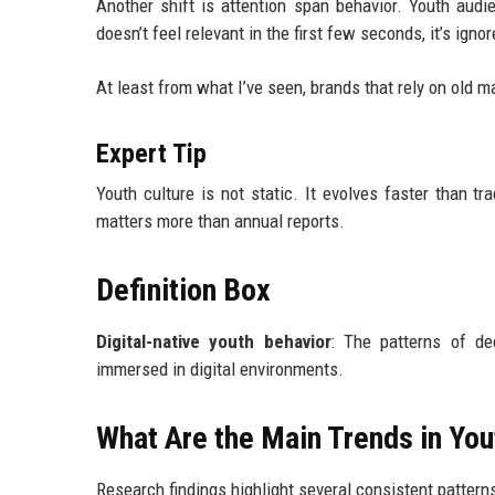
Another shift is attention span behavior. Youth audi
doesn’t feel relevant in the first few seconds, it’s ignor
At least from what I’ve seen, brands that rely on old m
Expert Tip
Youth culture is not static. It evolves faster than t
matters more than annual reports.
Definition Box
Digital-native youth behavior
: The patterns of de
immersed in digital environments.
What Are the Main Trends in You
Research findings highlight several consistent pattern