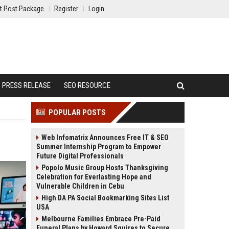
t Post Package
Register
Login
PRESS RELEASE
SEO RESOURCE
POPULAR POSTS
Web Infomatrix Announces Free IT & SEO
Summer Internship Program to Empower
Future Digital Professionals
Popolo Music Group Hosts Thanksgiving
Celebration for Everlasting Hope and
Vulnerable Children in Cebu
High DA PA Social Bookmarking Sites List
USA
Melbourne Families Embrace Pre-Paid
Funeral Plans by Howard Squires to Secure