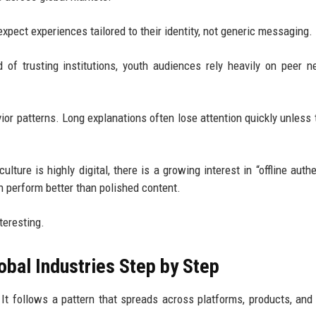
pect experiences tailored to their identity, not generic messaging.
 of trusting institutions, youth audiences rely heavily on peer n
r patterns. Long explanations often lose attention quickly unless 
ure is highly digital, there is a growing interest in “offline authen
en perform better than polished content.
teresting.
obal Industries Step by Step
 It follows a pattern that spreads across platforms, products, and 