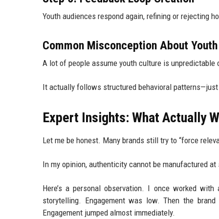
Youth audiences respond again, refining or rejecting ho
Common Misconception About Youth 
A lot of people assume youth culture is unpredictable c
It actually follows structured behavioral patterns—jus
Expert Insights: What Actually 
Let me be honest. Many brands still try to “force relev
In my opinion, authenticity cannot be manufactured at 
Here’s a personal observation. I once worked with
storytelling. Engagement was low. Then the brand sh
Engagement jumped almost immediately.