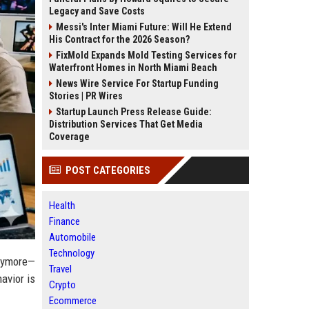
Legacy and Save Costs
Messi's Inter Miami Future: Will He Extend
His Contract for the 2026 Season?
FixMold Expands Mold Testing Services for
Waterfront Homes in North Miami Beach
News Wire Service For Startup Funding
Stories | PR Wires
Startup Launch Press Release Guide:
Distribution Services That Get Media
Coverage
POST CATEGORIES
Health
Finance
Automobile
Technology
anymore—
Travel
havior is
Crypto
Ecommerce