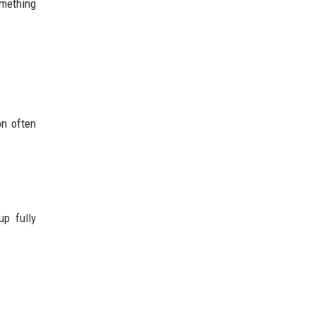
omething
on often
up fully