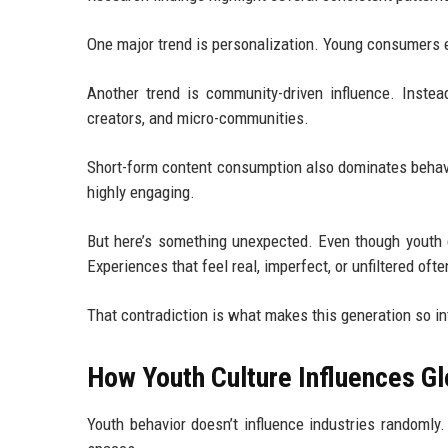
One major trend is personalization. Young consumers ex
Another trend is community-driven influence. Instead
creators, and micro-communities.
Short-form content consumption also dominates behavio
highly engaging.
But here’s something unexpected. Even though youth cult
Experiences that feel real, imperfect, or unfiltered oft
That contradiction is what makes this generation so in
How Youth Culture Influences Gl
Youth behavior doesn’t influence industries randomly.