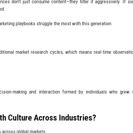
ences don’t just consume content—they filter it aggressively. If s
ed.
arketing playbooks struggle the most with this generation.
raditional market research cycles, which means real-time observati
cision-making and interaction formed by individuals who grew 
th Culture Across Industries?
s across global markets.