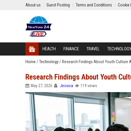
About us
Guest Posting
Terms and Conditions
Cookie 
HEALTH
FINANCE
TRAVEL
TECHNOLOG
Home
/
Technology
/
Research Findings About Youth Culture A
Research Findings About Youth Cult
May 27, 2026
Jessica
119 views