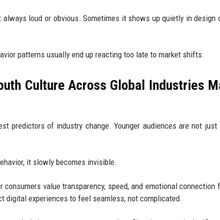
’t always loud or obvious. Sometimes it shows up quietly in design 
vior patterns usually end up reacting too late to market shifts.
uth Culture Across Global Industries M
st predictors of industry change. Younger audiences are not just
ehavior, it slowly becomes invisible.
er consumers value transparency, speed, and emotional connection 
t digital experiences to feel seamless, not complicated.