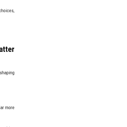
choices,
atter
 shaping
far more