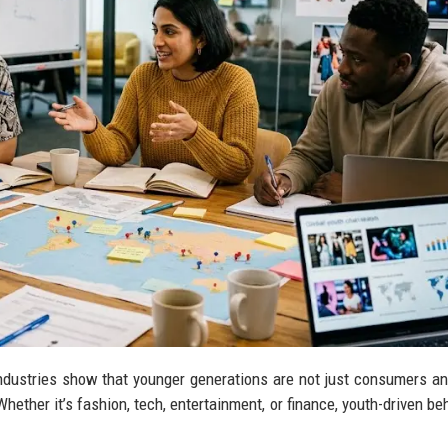
industries show that younger generations are not just consumers 
Whether it’s fashion, tech, entertainment, or finance, youth-driven be