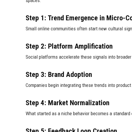
spaces.
Step 1: Trend Emergence in Micro-C
Small online communities often start new cultural si
Step 2: Platform Amplification
Social platforms accelerate these signals into broader 
Step 3: Brand Adoption
Companies begin integrating these trends into product 
Step 4: Market Normalization
What started as a niche behavior becomes a standard 
Step 5: Feedback Loop Creation