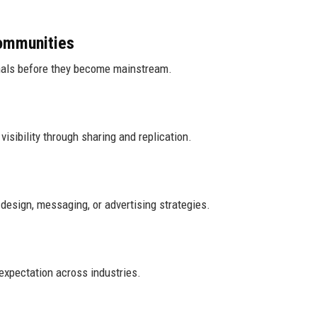
ommunities
gnals before they become mainstream.
visibility through sharing and replication.
design, messaging, or advertising strategies.
expectation across industries.