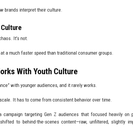
w brands interpret their culture.
Culture
haos. It’s not.
t at a much faster speed than traditional consumer groups.
Works With Youth Culture
ance” with younger audiences, and it rarely works.
scale. It has to come from consistent behavior over time.
 a campaign targeting Gen Z audiences that focused heavily on 
ifted to behind-the-scenes content—raw, unfiltered, slightly im