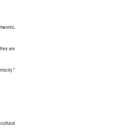
etworks,
they are
ticity.”
cultural