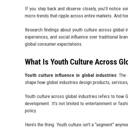
If you step back and observe closely, you’ll notice s
micro-trends that ripple across entire markets. And hone
Research findings about youth culture across global ind
experiences, and social influence over traditional bra
global consumer expectations.
What Is Youth Culture Across Gl
Youth culture influence in global industries
: The 
shape how global industries design products, services
Youth culture across global industries refers to how 
development. It’s not limited to entertainment or fash
policy.
Here’s the thing. Youth culture isn’t a “segment” anymore