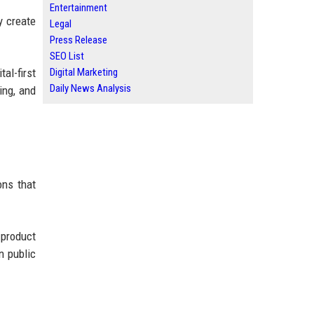
Entertainment
y create
Legal
Press Release
SEO List
Digital Marketing
al-first
Daily News Analysis
ing, and
ons that
 product
n public