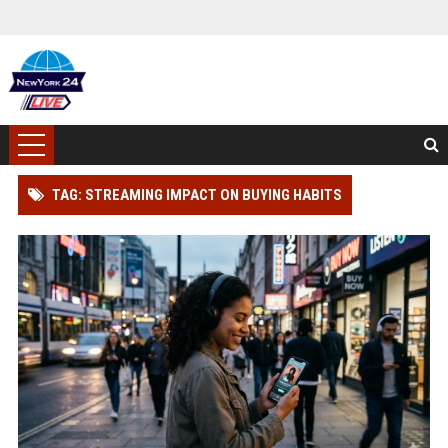
TAG: STREAMING IMPACT ON BUYING HABITS