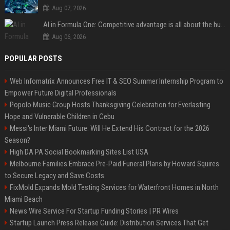
Aug 07, 2026
AI in Formula One: Competitive advantage is all about the human in the loop
Aug 06, 2026
POPULAR POSTS
Web Infomatrix Announces Free IT & SEO Summer Internship Program to
Empower Future Digital Professionals
Popolo Music Group Hosts Thanksgiving Celebration for Everlasting
Hope and Vulnerable Children in Cebu
Messi's Inter Miami Future: Will He Extend His Contract for the 2026
Season?
High DA PA Social Bookmarking Sites List USA
Melbourne Families Embrace Pre-Paid Funeral Plans by Howard Squires
to Secure Legacy and Save Costs
FixMold Expands Mold Testing Services for Waterfront Homes in North
Miami Beach
News Wire Service For Startup Funding Stories | PR Wires
Startup Launch Press Release Guide: Distribution Services That Get