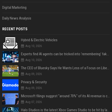
Digital Marketing
Daily News Analysis
RECENT POSTS
Hybrid & Electric Vehicles
Aug 10, 2026
Experts find AI agents can be tricked into 'remembering' fake facts for months — so how do we stop it?
Aug 10, 2026
The CEO of Bluesky Says He Wants Less of a Focus on Liberal Politics (and More Sports)
Aug 09, 2026
Privacy & Security
Aug 09, 2026
Microsoft filings suggest "around 70%" of its AI revenue is concentrated entirely on OpenAI — which seems rather unhealthy
Aug 07, 2026
Halo Studios is the latest Xbox Games Studio to be hit by layoffs just days after Campaign Evolved launch, as reports reveal "troubled" development