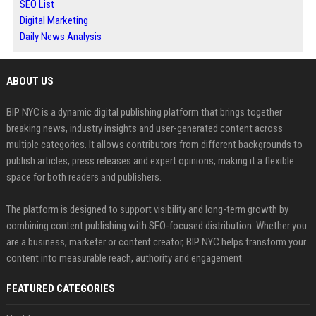
SEO List
Digital Marketing
Daily News Analysis
ABOUT US
BIP NYC is a dynamic digital publishing platform that brings together
breaking news, industry insights and user-generated content across
multiple categories. It allows contributors from different backgrounds to
publish articles, press releases and expert opinions, making it a flexible
space for both readers and publishers.
The platform is designed to support visibility and long-term growth by
combining content publishing with SEO-focused distribution. Whether you
are a business, marketer or content creator, BIP NYC helps transform your
content into measurable reach, authority and engagement.
FEATURED CATEGORIES