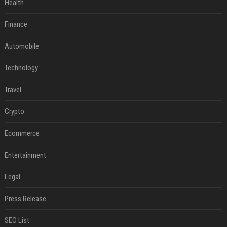
Health
Finance
Automobile
Technology
Travel
Crypto
Ecommerce
Entertainment
Legal
Press Release
SEO List