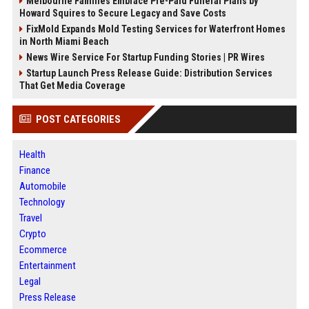
Melbourne Families Embrace Pre-Paid Funeral Plans by
Howard Squires to Secure Legacy and Save Costs
FixMold Expands Mold Testing Services for Waterfront Homes
in North Miami Beach
News Wire Service For Startup Funding Stories | PR Wires
Startup Launch Press Release Guide: Distribution Services
That Get Media Coverage
POST CATEGORIES
Health
Finance
Automobile
Technology
Travel
Crypto
Ecommerce
Entertainment
Legal
Press Release