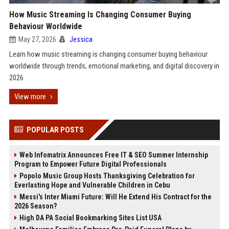
How Music Streaming Is Changing Consumer Buying
Behaviour Worldwide
May 27, 2026
Jessica
Learn how music streaming is changing consumer buying behaviour
worldwide through trends, emotional marketing, and digital discovery in
2026.
View more
POPULAR POSTS
Web Infomatrix Announces Free IT & SEO Summer Internship
Program to Empower Future Digital Professionals
Popolo Music Group Hosts Thanksgiving Celebration for
Everlasting Hope and Vulnerable Children in Cebu
Messi's Inter Miami Future: Will He Extend His Contract for the
2026 Season?
High DA PA Social Bookmarking Sites List USA